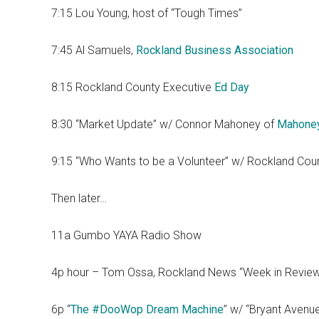
7:15 Lou Young, host of “Tough Times”
7:45 Al Samuels,
Rockland Business Association
8:15 Rockland County Executive
Ed Day
8:30 “Market Update” w/ Connor Mahoney of
Mahone
9:15 “Who Wants to be a Volunteer” w/ Rockland Cou
Then later…
11a Gumbo YAYA Radio Show
4p hour – Tom Ossa, Rockland News “Week in Revie
6p “
The #DooWop Dream Machine
” w/ “Bryant Avenu