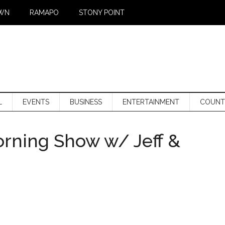
WN
RAMAPO
STONY POINT
L
EVENTS
BUSINESS
ENTERTAINMENT
COUNT
orning Show w/ Jeff &