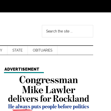
Y
STATE
OBITUARIES
ADVERTISEMENT