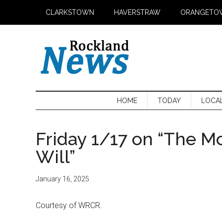
Skip
Skip
Skip
CLARKSTOWN
HAVERSTRAW
ORANGETO
to
to
to
main
secondary
primary
content
menu
sidebar
HOME
TODAY
LOCA
Friday 1/17 on “The M
Will”
January 16, 2025
Courtesy of WRCR.