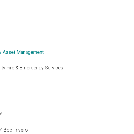
y Asset Management
nty Fire & Emergency Services
w”
e” Bob Trivero