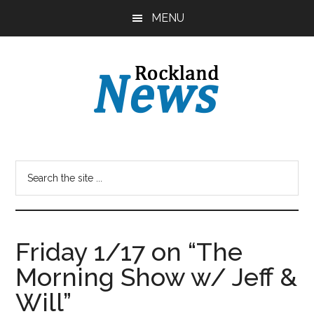
Skip
Skip
MENU
to
to
main
primary
content
sidebar
Friday 1/17 on “The
Morning Show w/ Jeff &
Will”