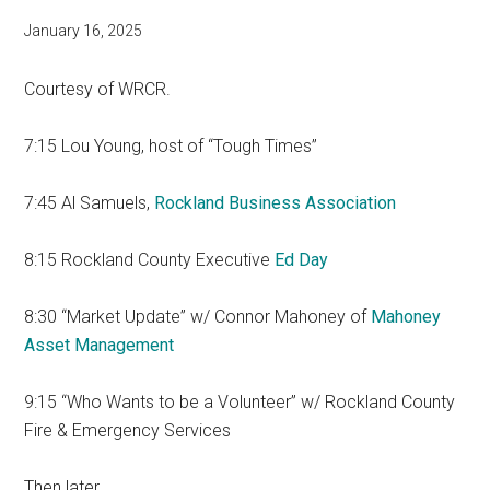
January 16, 2025
Courtesy of WRCR.
7:15 Lou Young, host of “Tough Times”
7:45 Al Samuels,
Rockland Business Association
8:15 Rockland County Executive
Ed Day
8:30 “Market Update” w/ Connor Mahoney of
Mahoney
Asset Management
9:15 “Who Wants to be a Volunteer” w/ Rockland County
Fire & Emergency Services
Then later…