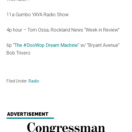
11a Gumbo YAYA Radio Show
4p hour – Tom Ossa, Rockland News “Week in Review”
6p “
The #DooWop Dream Machine
” w/ “Bryant Avenue”
Bob Trivero
Filed Under:
Radio
ADVERTISEMENT