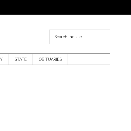
Y
STATE
OBITUARIES