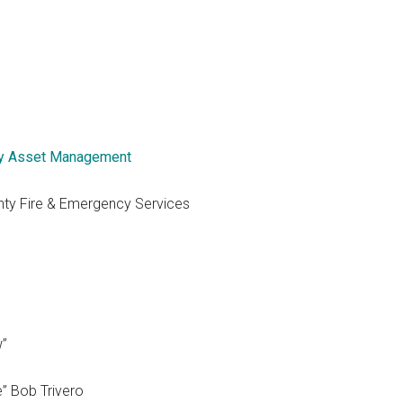
y Asset Management
nty Fire & Emergency Services
w”
e” Bob Trivero