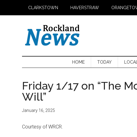
Skip
Skip
Skip
CLARKSTOWN
HAVERSTRAW
ORANGETO
to
to
to
main
secondary
primary
content
menu
sidebar
HOME
TODAY
LOCA
Friday 1/17 on “The M
Will”
January 16, 2025
Courtesy of WRCR.