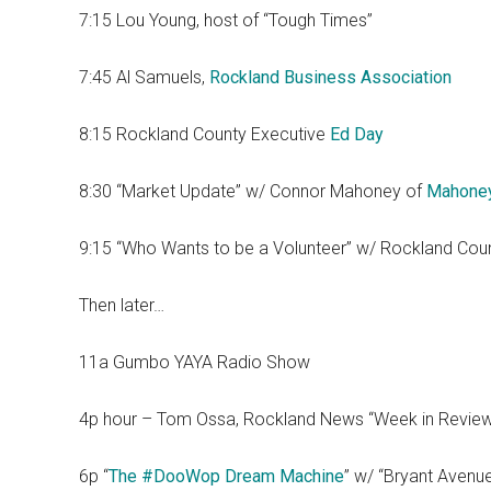
7:15 Lou Young, host of “Tough Times”
7:45 Al Samuels,
Rockland Business Association
8:15 Rockland County Executive
Ed Day
8:30 “Market Update” w/ Connor Mahoney of
Mahone
9:15 “Who Wants to be a Volunteer” w/ Rockland Cou
Then later…
11a Gumbo YAYA Radio Show
4p hour – Tom Ossa, Rockland News “Week in Revie
6p “
The #DooWop Dream Machine
” w/ “Bryant Avenu