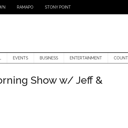
WN
RAMAPO
STONY POINT
L
EVENTS
BUSINESS
ENTERTAINMENT
COUNT
orning Show w/ Jeff &