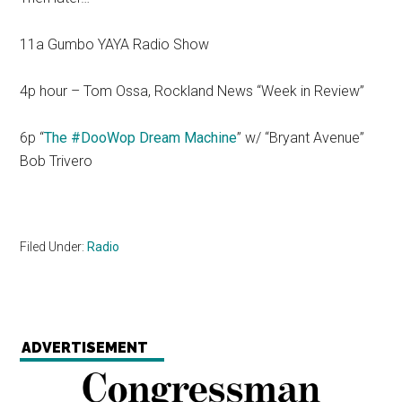
11a Gumbo YAYA Radio Show
4p hour – Tom Ossa, Rockland News “Week in Review”
6p “
The #DooWop Dream Machine
” w/ “Bryant Avenue”
Bob Trivero
Filed Under:
Radio
ADVERTISEMENT