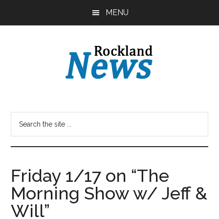
Skip
Skip
MENU
to
to
main
primary
content
sidebar
Friday 1/17 on “The
Morning Show w/ Jeff &
Will”