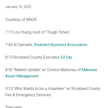
January 16, 2025
Courtesy of WRCR.
7:15 Lou Young, host of “Tough Times”
7:45 Al Samuels,
Rockland Business Association
8:15 Rockland County Executive
Ed Day
8:30 “Market Update” w/ Connor Mahoney of
Mahoney
Asset Management
9:15 “Who Wants to be a Volunteer” w/ Rockland County
Fire & Emergency Services
Then later…