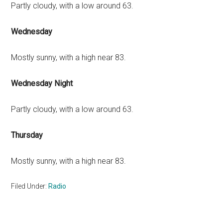
Partly cloudy, with a low around 63.
Wednesday
Mostly sunny, with a high near 83.
Wednesday Night
Partly cloudy, with a low around 63.
Thursday
Mostly sunny, with a high near 83.
Filed Under:
Radio