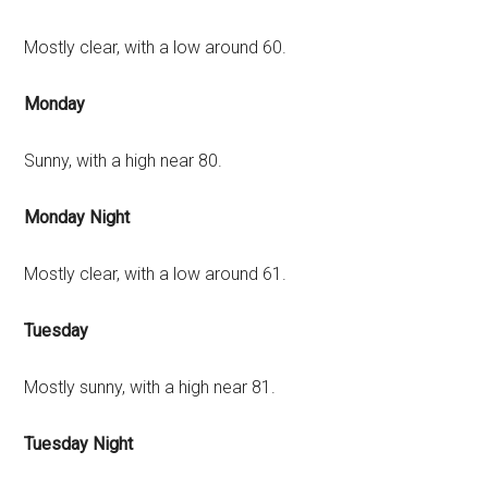
Mostly clear, with a low around 60.
Monday
Sunny, with a high near 80.
Monday Night
Mostly clear, with a low around 61.
Tuesday
Mostly sunny, with a high near 81.
Tuesday Night