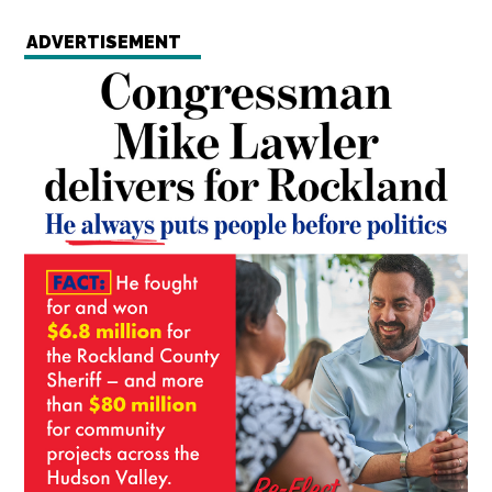
ADVERTISEMENT