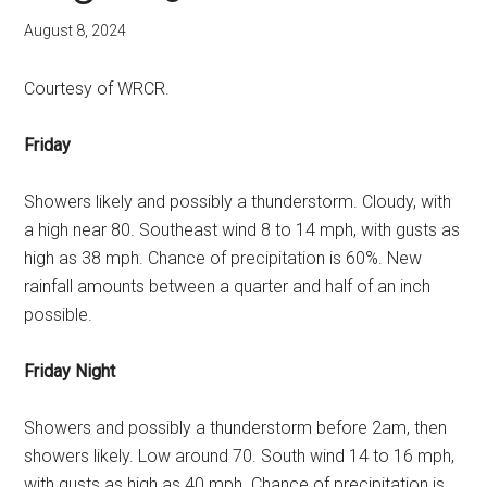
August 8, 2024
Courtesy of WRCR.
Friday
Showers likely and possibly a thunderstorm. Cloudy, with
a high near 80. Southeast wind 8 to 14 mph, with gusts as
high as 38 mph. Chance of precipitation is 60%. New
rainfall amounts between a quarter and half of an inch
possible.
Friday Night
Showers and possibly a thunderstorm before 2am, then
showers likely. Low around 70. South wind 14 to 16 mph,
with gusts as high as 40 mph. Chance of precipitation is