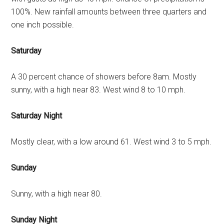
100%. New rainfall amounts between three quarters and
one inch possible.
Saturday
A 30 percent chance of showers before 8am. Mostly
sunny, with a high near 83. West wind 8 to 10 mph.
Saturday Night
Mostly clear, with a low around 61. West wind 3 to 5 mph.
Sunday
Sunny, with a high near 80.
Sunday Night