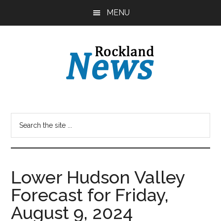
Skip
Skip
MENU
to
to
main
primary
content
sidebar
Lower Hudson Valley
Forecast for Friday,
August 9, 2024