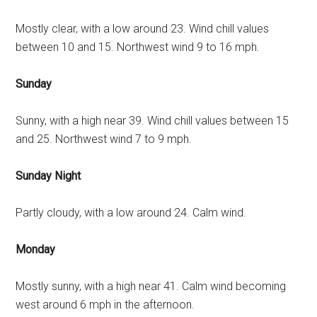
Mostly clear, with a low around 23. Wind chill values
between 10 and 15. Northwest wind 9 to 16 mph.
Sunday
Sunny, with a high near 39. Wind chill values between 15
and 25. Northwest wind 7 to 9 mph.
Sunday Night
Partly cloudy, with a low around 24. Calm wind.
Monday
Mostly sunny, with a high near 41. Calm wind becoming
west around 6 mph in the afternoon.