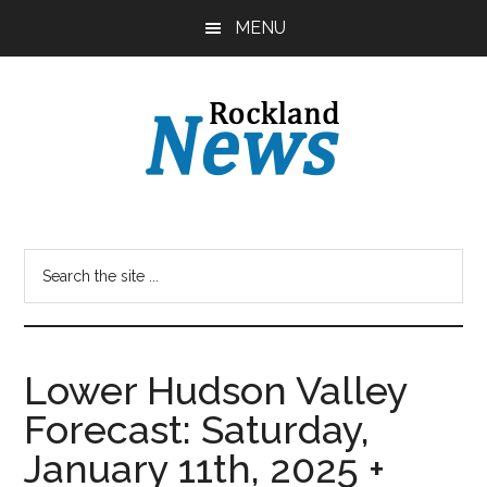
Skip
Skip
MENU
to
to
main
primary
content
sidebar
Lower Hudson Valley
Forecast: Saturday,
January 11th, 2025 +