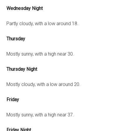
Wednesday Night
Partly cloudy, with a low around 18.
Thursday
Mostly sunny, with a high near 30.
Thursday Night
Mostly cloudy, with a low around 20.
Friday
Mostly sunny, with a high near 37.
Friday Night