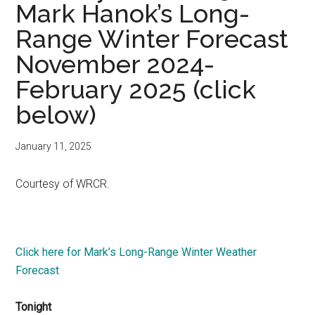
Mark Hanok’s Long-
Range Winter Forecast
November 2024-
February 2025 (click
below)
January 11, 2025
Courtesy of WRCR.
Click here for Mark’s Long-Range Winter Weather
Forecast
Tonight