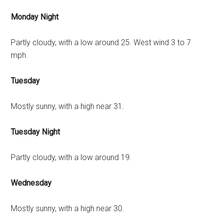
Monday Night
Partly cloudy, with a low around 25. West wind 3 to 7
mph.
Tuesday
Mostly sunny, with a high near 31.
Tuesday Night
Partly cloudy, with a low around 19.
Wednesday
Mostly sunny, with a high near 30.