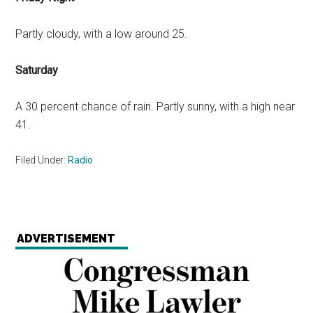
Partly cloudy, with a low around 25.
Saturday
A 30 percent chance of rain. Partly sunny, with a high near
41.
Filed Under:
Radio
ADVERTISEMENT