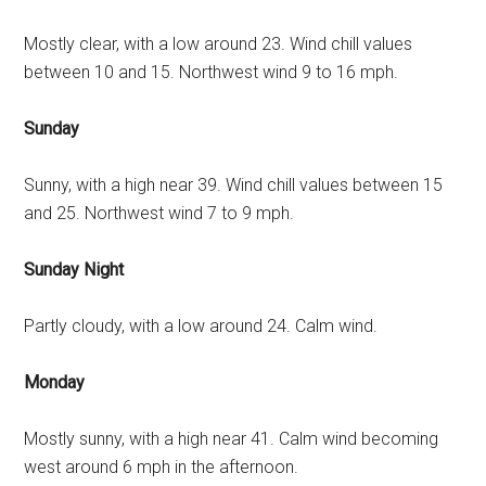
Mostly clear, with a low around 23. Wind chill values
between 10 and 15. Northwest wind 9 to 16 mph.
Sunday
Sunny, with a high near 39. Wind chill values between 15
and 25. Northwest wind 7 to 9 mph.
Sunday Night
Partly cloudy, with a low around 24. Calm wind.
Monday
Mostly sunny, with a high near 41. Calm wind becoming
west around 6 mph in the afternoon.