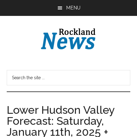
Skip
Skip
MENU
to
to
main
primary
content
sidebar
Lower Hudson Valley
Forecast: Saturday,
January 11th, 2025 +