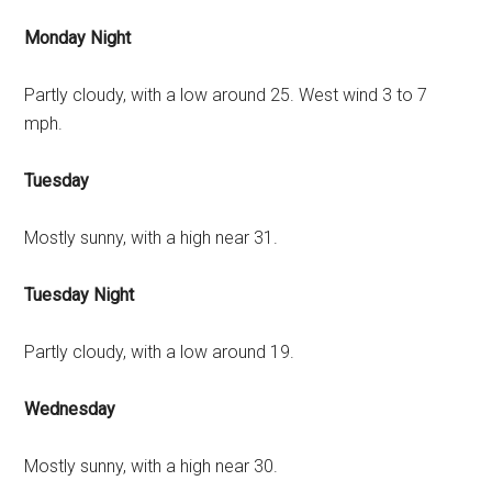
Monday Night
Partly cloudy, with a low around 25. West wind 3 to 7
mph.
Tuesday
Mostly sunny, with a high near 31.
Tuesday Night
Partly cloudy, with a low around 19.
Wednesday
Mostly sunny, with a high near 30.