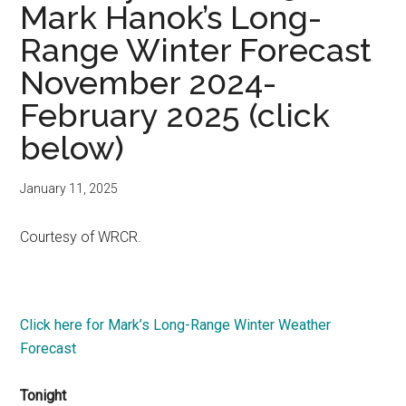
Mark Hanok’s Long-
Range Winter Forecast
November 2024-
February 2025 (click
below)
January 11, 2025
Courtesy of WRCR.
Click here for Mark’s Long-Range Winter Weather
Forecast
Tonight