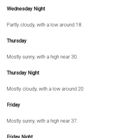
Wednesday Night
Partly cloudy, with a low around 18.
Thursday
Mostly sunny, with a high near 30.
Thursday Night
Mostly cloudy, with a low around 20.
Friday
Mostly sunny, with a high near 37.
Friday Night