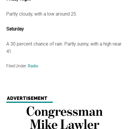
Partly cloudy, with a low around 25.
Saturday
A 30 percent chance of rain. Partly sunny, with a high near
41.
Filed Under:
Radio
ADVERTISEMENT