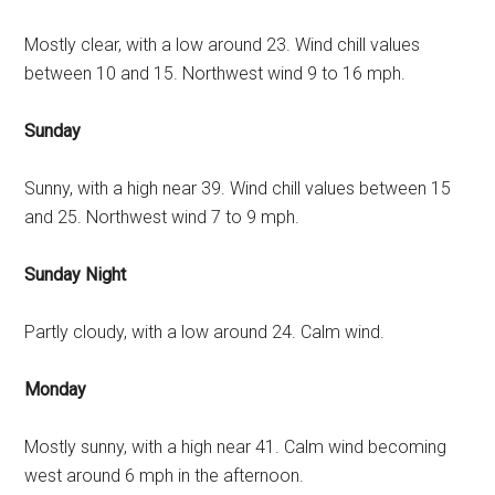
Mostly clear, with a low around 23. Wind chill values
between 10 and 15. Northwest wind 9 to 16 mph.
Sunday
Sunny, with a high near 39. Wind chill values between 15
and 25. Northwest wind 7 to 9 mph.
Sunday Night
Partly cloudy, with a low around 24. Calm wind.
Monday
Mostly sunny, with a high near 41. Calm wind becoming
west around 6 mph in the afternoon.