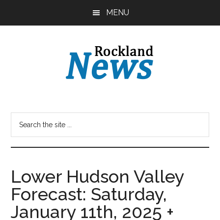
Skip
Skip
MENU
to
to
main
primary
content
sidebar
Lower Hudson Valley
Forecast: Saturday,
January 11th, 2025 +