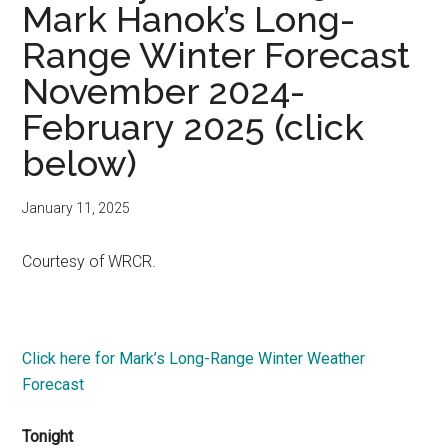
Mark Hanok’s Long-
Range Winter Forecast
November 2024-
February 2025 (click
below)
January 11, 2025
Courtesy of WRCR.
Click here for Mark’s Long-Range Winter Weather
Forecast
Tonight