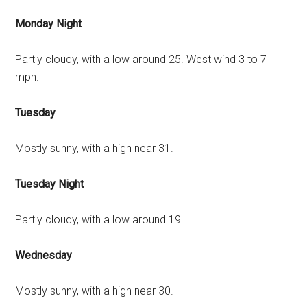
Monday Night
Partly cloudy, with a low around 25. West wind 3 to 7
mph.
Tuesday
Mostly sunny, with a high near 31.
Tuesday Night
Partly cloudy, with a low around 19.
Wednesday
Mostly sunny, with a high near 30.