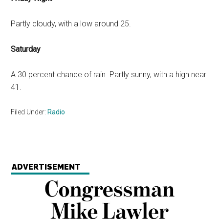
Partly cloudy, with a low around 25.
Saturday
A 30 percent chance of rain. Partly sunny, with a high near
41.
Filed Under:
Radio
ADVERTISEMENT