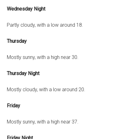
Wednesday Night
Partly cloudy, with a low around 18.
Thursday
Mostly sunny, with a high near 30.
Thursday Night
Mostly cloudy, with a low around 20.
Friday
Mostly sunny, with a high near 37.
Friday Night