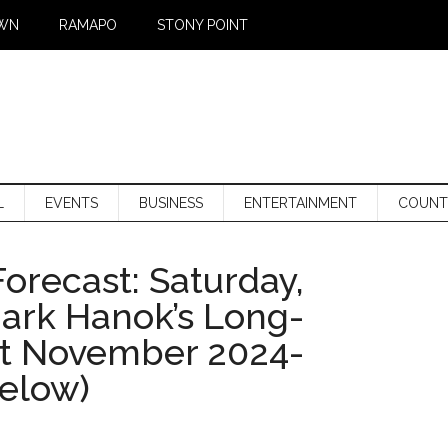
WN
RAMAPO
STONY POINT
L
EVENTS
BUSINESS
ENTERTAINMENT
COUNT
orecast: Saturday,
Mark Hanok’s Long-
st November 2024-
below)