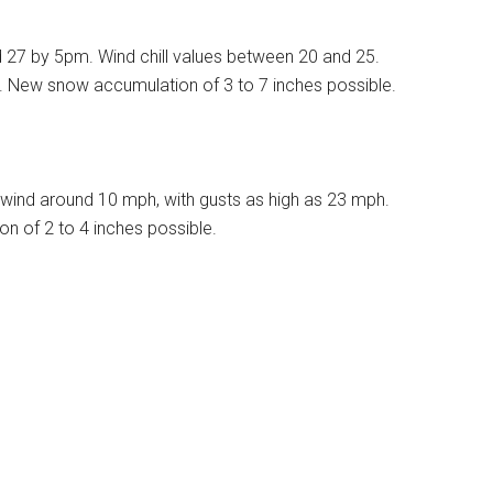
d 27 by 5pm. Wind chill values between 20 and 25.
%. New snow accumulation of 3 to 7 inches possible.
wind around 10 mph, with gusts as high as 23 mph.
n of 2 to 4 inches possible.