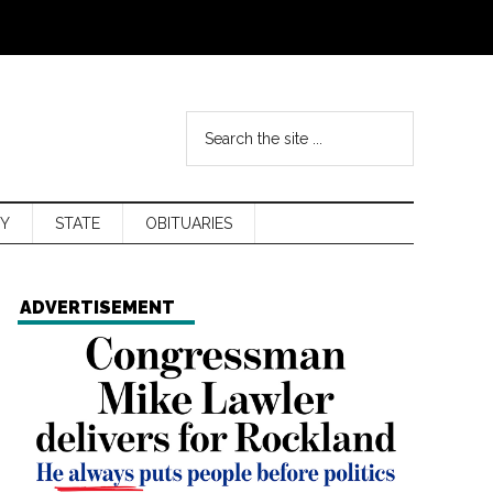
Y
STATE
OBITUARIES
ADVERTISEMENT