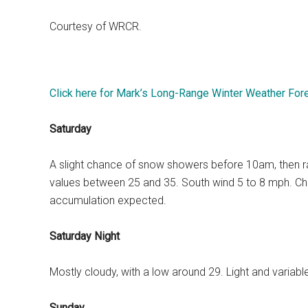
Courtesy of WRCR.
Click here for Mark’s Long-Range Winter Weather For
Saturday
A slight chance of snow showers before 10am, then rain 
values between 25 and 35. South wind 5 to 8 mph. Chan
accumulation expected.
Saturday Night
Mostly cloudy, with a low around 29. Light and variab
Sunday