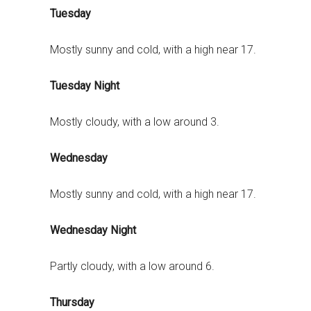
Tuesday
Mostly sunny and cold, with a high near 17.
Tuesday Night
Mostly cloudy, with a low around 3.
Wednesday
Mostly sunny and cold, with a high near 17.
Wednesday Night
Partly cloudy, with a low around 6.
Thursday