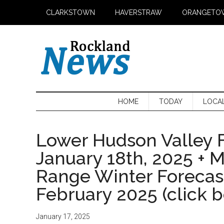
Skip
Skip
Skip
CLARKSTOWN
HAVERSTRAW
ORANGETO
to
to
to
main
secondary
primary
content
menu
sidebar
HOME
TODAY
LOCA
Lower Hudson Valley F
January 18th, 2025 + 
Range Winter Foreca
February 2025 (click 
January 17, 2025