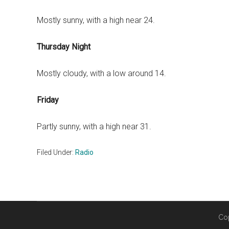
Mostly sunny, with a high near 24.
Thursday Night
Mostly cloudy, with a low around 14.
Friday
Partly sunny, with a high near 31.
Filed Under:
Radio
Co