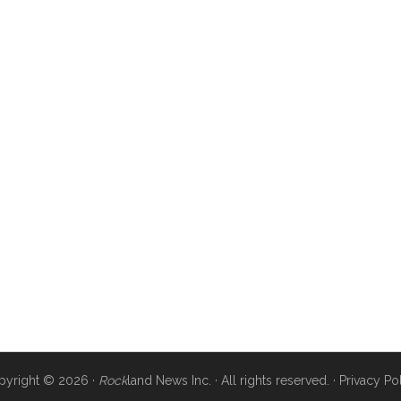
pyright © 2026 ·
Rock
land News Inc. · All rights reserved. ·
Privacy Po