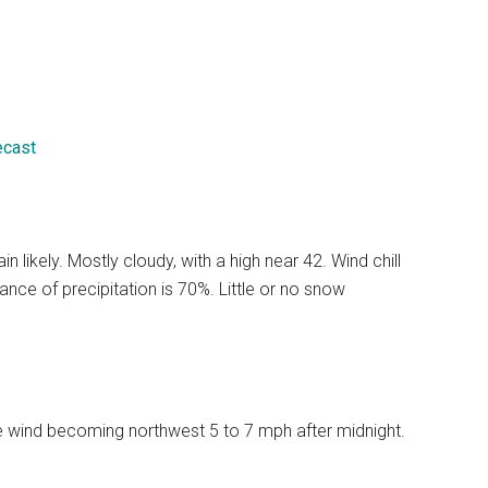
ecast
likely. Mostly cloudy, with a high near 42. Wind chill
ce of precipitation is 70%. Little or no snow
le wind becoming northwest 5 to 7 mph after midnight.