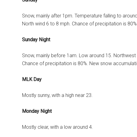
Snow, mainly after 1pm. Temperature falling to aroun
North wind 6 to 8 mph. Chance of precipitation is 80
Sunday Night
Snow, mainly before 1am. Low around 15. Northwest 
Chance of precipitation is 80%. New snow accumulatio
MLK Day
Mostly sunny, with a high near 23.
Monday Night
Mostly clear, with a low around 4.