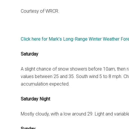
Courtesy of WRCR.
Click here for Mark’s Long-Range Winter Weather For
Saturday
A slight chance of snow showers before 10am, then rain 
values between 25 and 35. South wind 5 to 8 mph. Chan
accumulation expected.
Saturday Night
Mostly cloudy, with a low around 29. Light and variab
Sunday