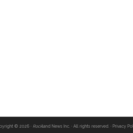
pyright © 2026 ·
Rock
land News Inc. · All rights reserved. ·
Privacy Po