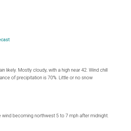
ecast
likely. Mostly cloudy, with a high near 42. Wind chill
ce of precipitation is 70%. Little or no snow
le wind becoming northwest 5 to 7 mph after midnight.