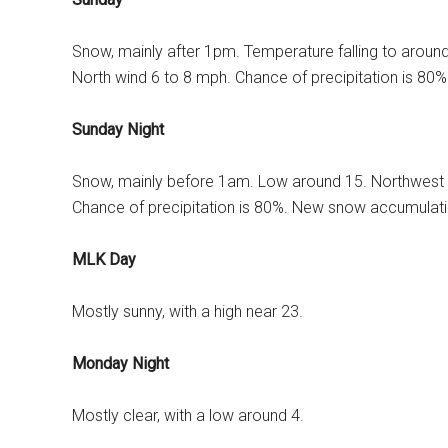
Snow, mainly after 1pm. Temperature falling to aroun
North wind 6 to 8 mph. Chance of precipitation is 80
Sunday Night
Snow, mainly before 1am. Low around 15. Northwest 
Chance of precipitation is 80%. New snow accumulatio
MLK Day
Mostly sunny, with a high near 23.
Monday Night
Mostly clear, with a low around 4.