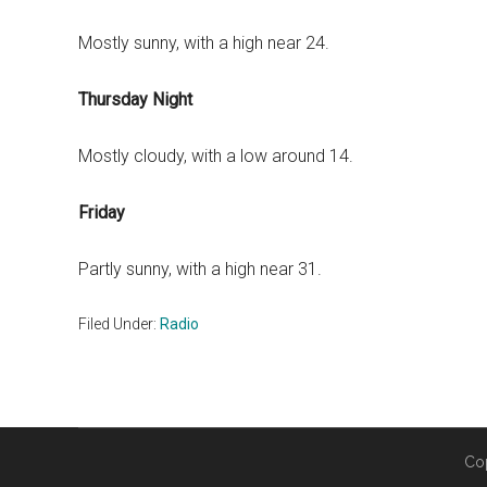
Mostly sunny, with a high near 24.
Thursday Night
Mostly cloudy, with a low around 14.
Friday
Partly sunny, with a high near 31.
Filed Under:
Radio
Co