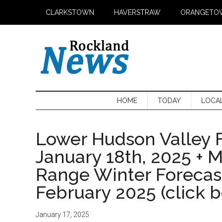
Skip
Skip
Skip
CLARKSTOWN
HAVERSTRAW
ORANGETO
to
to
to
main
secondary
primary
content
menu
sidebar
HOME
TODAY
LOCA
Lower Hudson Valley F
January 18th, 2025 + 
Range Winter Foreca
February 2025 (click 
January 17, 2025