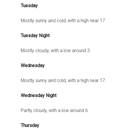
Tuesday
Mostly sunny and cold, with a high near 17.
Tuesday Night
Mostly cloudy, with a low around 3.
Wednesday
Mostly sunny and cold, with a high near 17.
Wednesday Night
Partly cloudy, with a low around 6.
Thursday