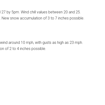
d 27 by 5pm. Wind chill values between 20 and 25.
%. New snow accumulation of 3 to 7 inches possible.
wind around 10 mph, with gusts as high as 23 mph.
n of 2 to 4 inches possible.