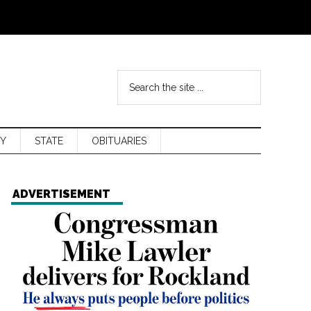
Y
STATE
OBITUARIES
ADVERTISEMENT