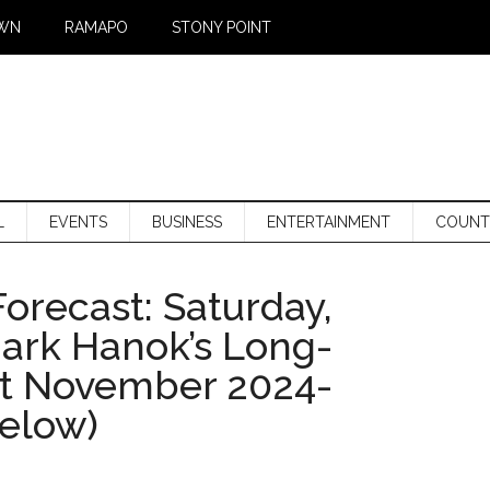
WN
RAMAPO
STONY POINT
L
EVENTS
BUSINESS
ENTERTAINMENT
COUNT
orecast: Saturday,
Mark Hanok’s Long-
st November 2024-
below)