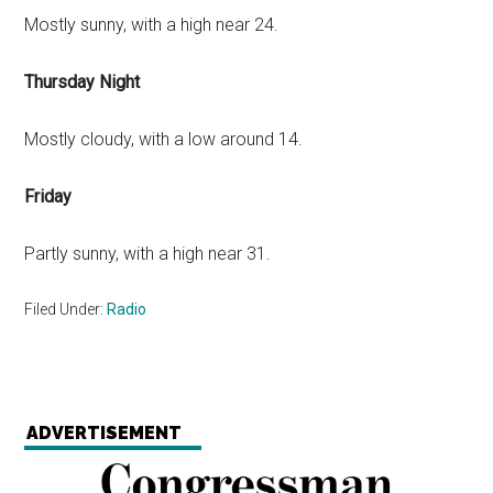
Mostly sunny, with a high near 24.
Thursday Night
Mostly cloudy, with a low around 14.
Friday
Partly sunny, with a high near 31.
Filed Under:
Radio
ADVERTISEMENT