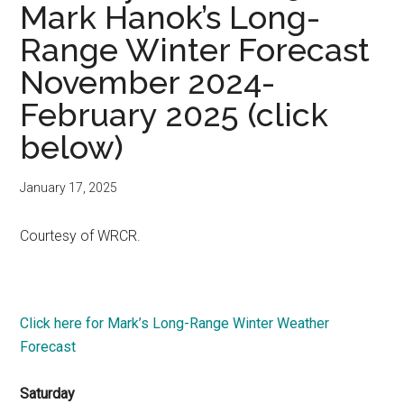
Mark Hanok’s Long-
Range Winter Forecast
November 2024-
February 2025 (click
below)
January 17, 2025
Courtesy of WRCR.
Click here for Mark’s Long-Range Winter Weather
Forecast
Saturday