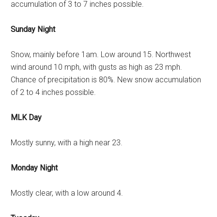
accumulation of 3 to 7 inches possible.
Sunday Night
Snow, mainly before 1am. Low around 15. Northwest
wind around 10 mph, with gusts as high as 23 mph.
Chance of precipitation is 80%. New snow accumulation
of 2 to 4 inches possible.
MLK Day
Mostly sunny, with a high near 23.
Monday Night
Mostly clear, with a low around 4.