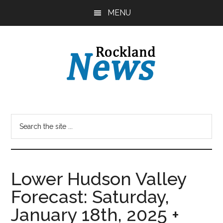
Skip
Skip
MENU
to
to
main
primary
content
sidebar
Lower Hudson Valley
Forecast: Saturday,
January 18th, 2025 +