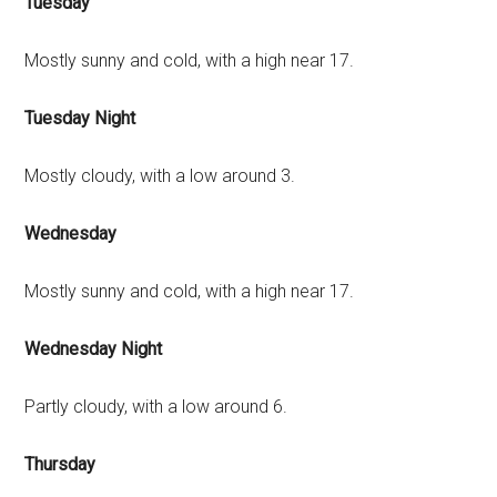
Tuesday
Mostly sunny and cold, with a high near 17.
Tuesday Night
Mostly cloudy, with a low around 3.
Wednesday
Mostly sunny and cold, with a high near 17.
Wednesday Night
Partly cloudy, with a low around 6.
Thursday