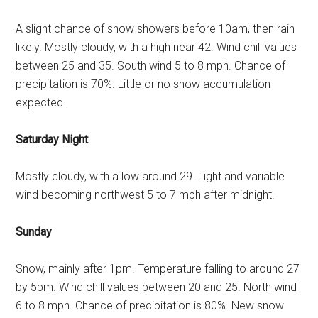
A slight chance of snow showers before 10am, then rain
likely. Mostly cloudy, with a high near 42. Wind chill values
between 25 and 35. South wind 5 to 8 mph. Chance of
precipitation is 70%. Little or no snow accumulation
expected.
Saturday Night
Mostly cloudy, with a low around 29. Light and variable
wind becoming northwest 5 to 7 mph after midnight.
Sunday
Snow, mainly after 1pm. Temperature falling to around 27
by 5pm. Wind chill values between 20 and 25. North wind
6 to 8 mph. Chance of precipitation is 80%. New snow