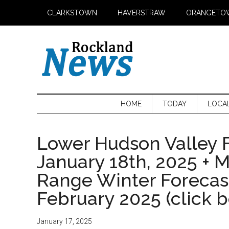
Skip
Skip
Skip
CLARKSTOWN
HAVERSTRAW
ORANGETO
to
to
to
main
secondary
primary
content
menu
sidebar
HOME
TODAY
LOCA
Lower Hudson Valley F
January 18th, 2025 + 
Range Winter Foreca
February 2025 (click 
January 17, 2025