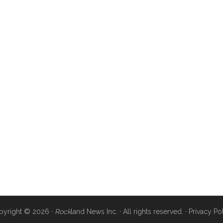
pyright © 2026 ·
Rock
land News Inc. · All rights reserved. ·
Privacy Po