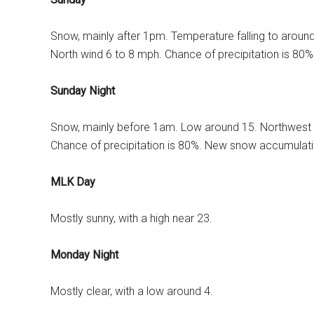
Snow, mainly after 1pm. Temperature falling to aroun
North wind 6 to 8 mph. Chance of precipitation is 80
Sunday Night
Snow, mainly before 1am. Low around 15. Northwest 
Chance of precipitation is 80%. New snow accumulatio
MLK Day
Mostly sunny, with a high near 23.
Monday Night
Mostly clear, with a low around 4.