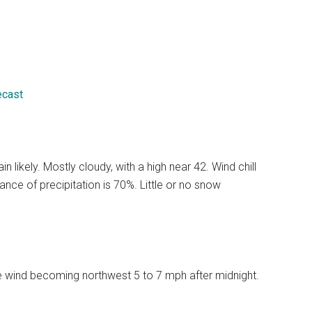
ecast
likely. Mostly cloudy, with a high near 42. Wind chill
ce of precipitation is 70%. Little or no snow
le wind becoming northwest 5 to 7 mph after midnight.