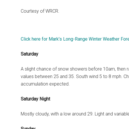
Courtesy of WRCR.
Click here for Mark’s Long-Range Winter Weather For
Saturday
A slight chance of snow showers before 10am, then rain 
values between 25 and 35. South wind 5 to 8 mph. Chan
accumulation expected.
Saturday Night
Mostly cloudy, with a low around 29. Light and variab
Sunday