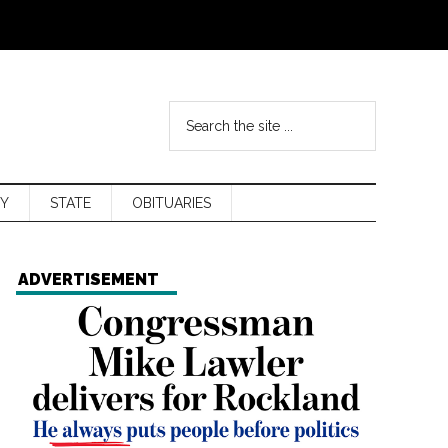
Y
STATE
OBITUARIES
ADVERTISEMENT