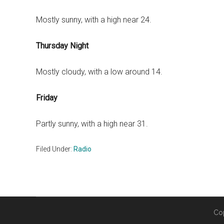
Mostly sunny, with a high near 24.
Thursday Night
Mostly cloudy, with a low around 14.
Friday
Partly sunny, with a high near 31.
Filed Under:
Radio
Co