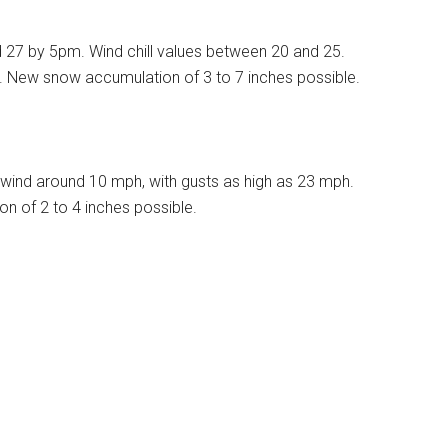
d 27 by 5pm. Wind chill values between 20 and 25.
%. New snow accumulation of 3 to 7 inches possible.
wind around 10 mph, with gusts as high as 23 mph.
n of 2 to 4 inches possible.