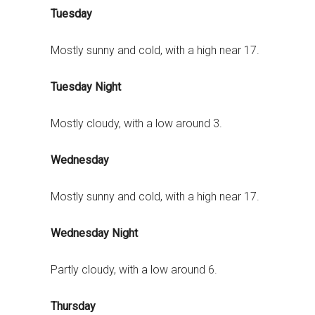
Tuesday
Mostly sunny and cold, with a high near 17.
Tuesday Night
Mostly cloudy, with a low around 3.
Wednesday
Mostly sunny and cold, with a high near 17.
Wednesday Night
Partly cloudy, with a low around 6.
Thursday