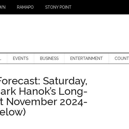
WN
RAMAPO
STONY POINT
L
EVENTS
BUSINESS
ENTERTAINMENT
COUNT
orecast: Saturday,
Mark Hanok’s Long-
st November 2024-
below)