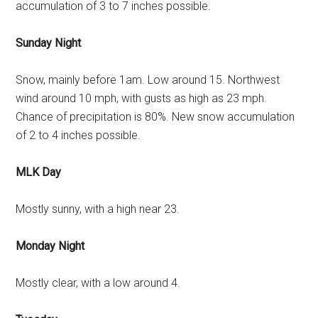
accumulation of 3 to 7 inches possible.
Sunday Night
Snow, mainly before 1am. Low around 15. Northwest
wind around 10 mph, with gusts as high as 23 mph.
Chance of precipitation is 80%. New snow accumulation
of 2 to 4 inches possible.
MLK Day
Mostly sunny, with a high near 23.
Monday Night
Mostly clear, with a low around 4.