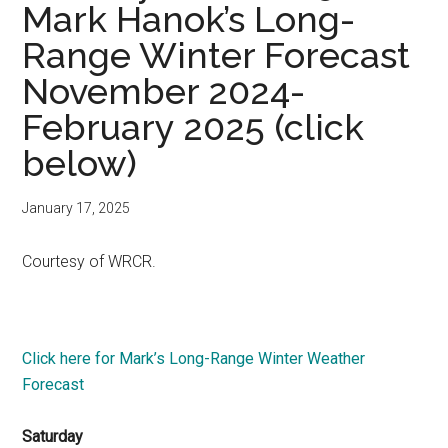
Mark Hanok’s Long-
Range Winter Forecast
November 2024-
February 2025 (click
below)
January 17, 2025
Courtesy of WRCR.
Click here for Mark’s Long-Range Winter Weather
Forecast
Saturday