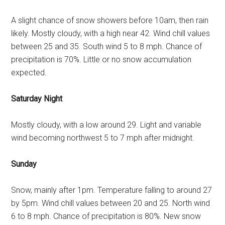
A slight chance of snow showers before 10am, then rain
likely. Mostly cloudy, with a high near 42. Wind chill values
between 25 and 35. South wind 5 to 8 mph. Chance of
precipitation is 70%. Little or no snow accumulation
expected.
Saturday Night
Mostly cloudy, with a low around 29. Light and variable
wind becoming northwest 5 to 7 mph after midnight.
Sunday
Snow, mainly after 1pm. Temperature falling to around 27
by 5pm. Wind chill values between 20 and 25. North wind
6 to 8 mph. Chance of precipitation is 80%. New snow