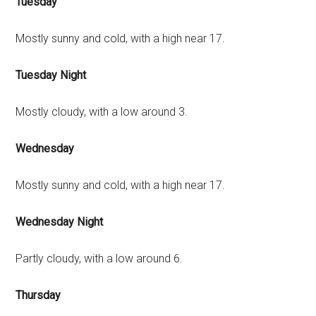
Tuesday
Mostly sunny and cold, with a high near 17.
Tuesday Night
Mostly cloudy, with a low around 3.
Wednesday
Mostly sunny and cold, with a high near 17.
Wednesday Night
Partly cloudy, with a low around 6.
Thursday