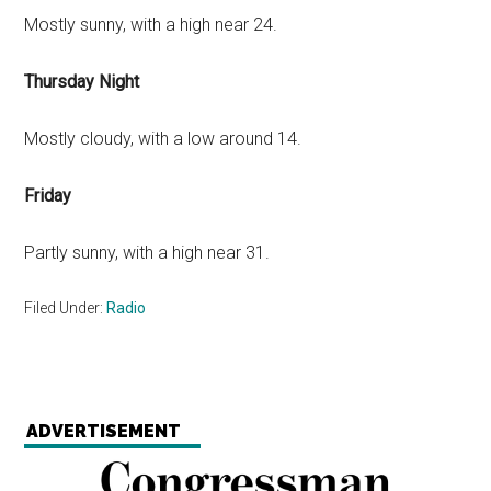
Mostly sunny, with a high near 24.
Thursday Night
Mostly cloudy, with a low around 14.
Friday
Partly sunny, with a high near 31.
Filed Under:
Radio
ADVERTISEMENT