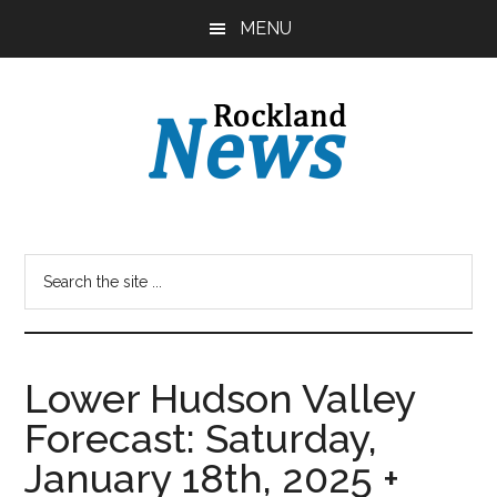
Skip
Skip
MENU
to
to
main
primary
content
sidebar
Lower Hudson Valley
Forecast: Saturday,
January 18th, 2025 +