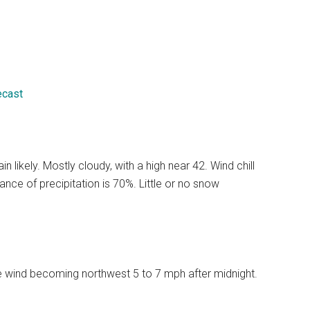
ecast
likely. Mostly cloudy, with a high near 42. Wind chill
ce of precipitation is 70%. Little or no snow
le wind becoming northwest 5 to 7 mph after midnight.