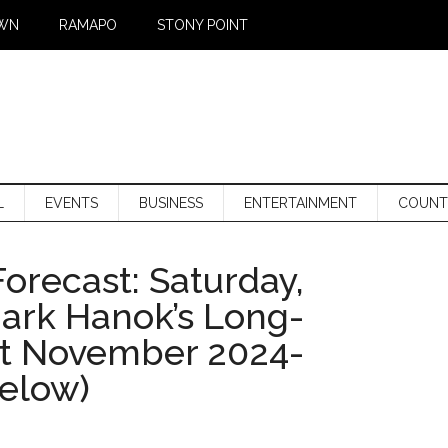
WN
RAMAPO
STONY POINT
L
EVENTS
BUSINESS
ENTERTAINMENT
COUNT
orecast: Saturday,
Mark Hanok’s Long-
st November 2024-
below)