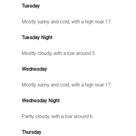
Tuesday
Mostly sunny and cold, with a high near 17.
Tuesday Night
Mostly cloudy, with a low around 3.
Wednesday
Mostly sunny and cold, with a high near 17.
Wednesday Night
Partly cloudy, with a low around 6.
Thursday