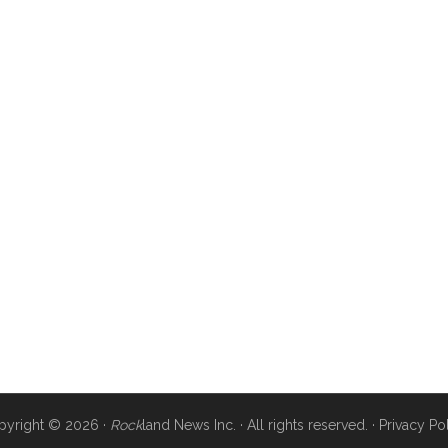
pyright © 2026 ·
Rock
land News Inc. · All rights reserved. ·
Privacy Po