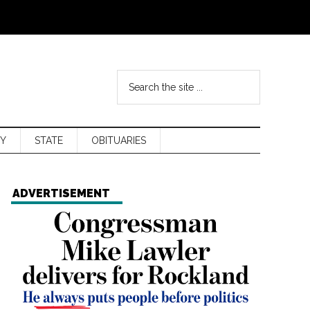
Y
STATE
OBITUARIES
ADVERTISEMENT