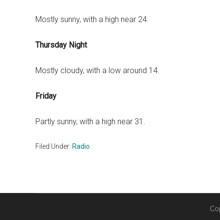
Mostly sunny, with a high near 24.
Thursday Night
Mostly cloudy, with a low around 14.
Friday
Partly sunny, with a high near 31.
Filed Under:
Radio
Co