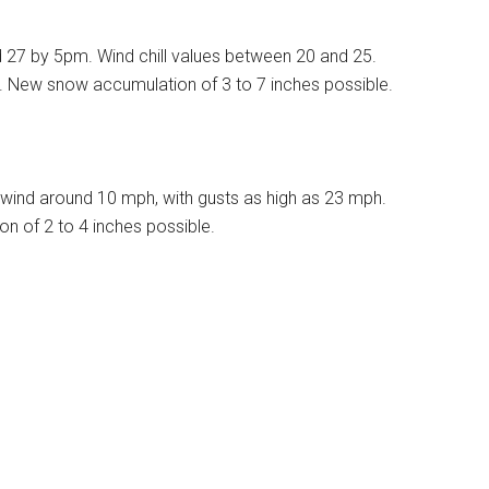
d 27 by 5pm. Wind chill values between 20 and 25.
%. New snow accumulation of 3 to 7 inches possible.
wind around 10 mph, with gusts as high as 23 mph.
n of 2 to 4 inches possible.