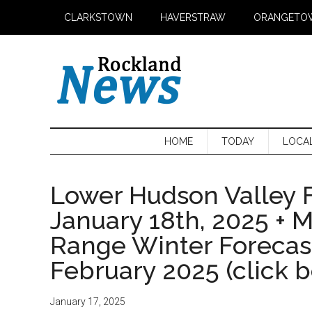
Skip
Skip
Skip
CLARKSTOWN
HAVERSTRAW
ORANGETO
to
to
to
main
secondary
primary
content
menu
sidebar
HOME
TODAY
LOCA
Lower Hudson Valley F
January 18th, 2025 + 
Range Winter Foreca
February 2025 (click 
January 17, 2025