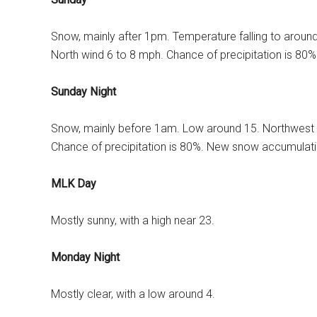
Snow, mainly after 1pm. Temperature falling to aroun
North wind 6 to 8 mph. Chance of precipitation is 80
Sunday Night
Snow, mainly before 1am. Low around 15. Northwest 
Chance of precipitation is 80%. New snow accumulatio
MLK Day
Mostly sunny, with a high near 23.
Monday Night
Mostly clear, with a low around 4.