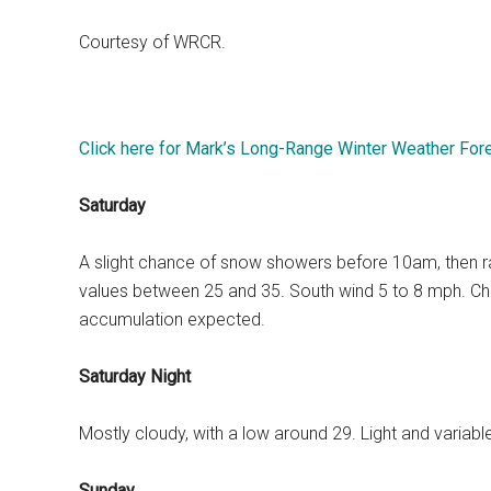
Courtesy of WRCR.
Click here for Mark’s Long-Range Winter Weather For
Saturday
A slight chance of snow showers before 10am, then rain 
values between 25 and 35. South wind 5 to 8 mph. Chan
accumulation expected.
Saturday Night
Mostly cloudy, with a low around 29. Light and variab
Sunday