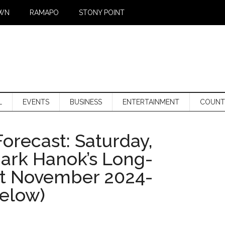
WN
RAMAPO
STONY POINT
L
EVENTS
BUSINESS
ENTERTAINMENT
COUNT
orecast: Saturday,
Mark Hanok’s Long-
st November 2024-
below)