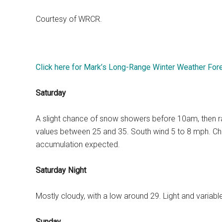
Courtesy of WRCR.
Click here for Mark’s Long-Range Winter Weather For
Saturday
A slight chance of snow showers before 10am, then rain 
values between 25 and 35. South wind 5 to 8 mph. Chan
accumulation expected.
Saturday Night
Mostly cloudy, with a low around 29. Light and variab
Sunday