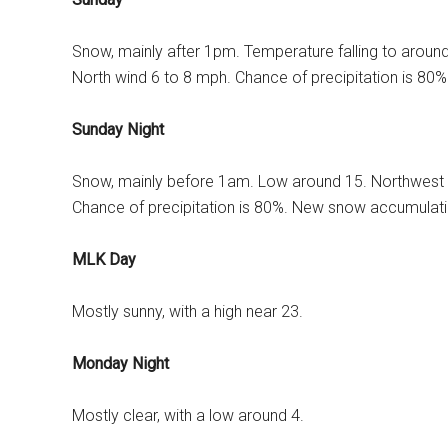
Snow, mainly after 1pm. Temperature falling to aroun
North wind 6 to 8 mph. Chance of precipitation is 80
Sunday Night
Snow, mainly before 1am. Low around 15. Northwest 
Chance of precipitation is 80%. New snow accumulatio
MLK Day
Mostly sunny, with a high near 23.
Monday Night
Mostly clear, with a low around 4.