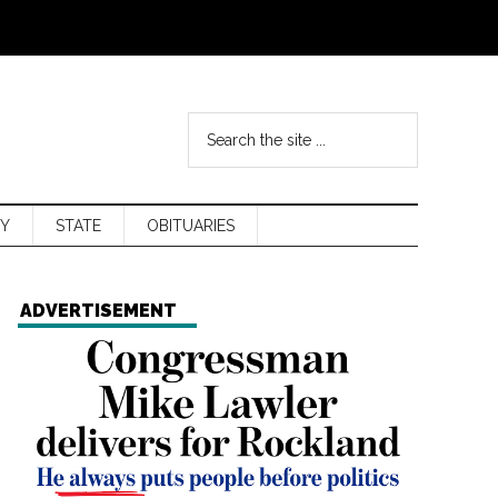
Y
STATE
OBITUARIES
ADVERTISEMENT