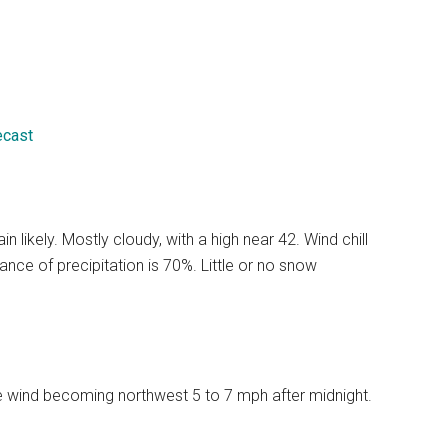
ecast
likely. Mostly cloudy, with a high near 42. Wind chill
ce of precipitation is 70%. Little or no snow
le wind becoming northwest 5 to 7 mph after midnight.