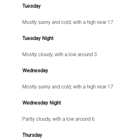
Tuesday
Mostly sunny and cold, with a high near 17.
Tuesday Night
Mostly cloudy, with a low around 3.
Wednesday
Mostly sunny and cold, with a high near 17.
Wednesday Night
Partly cloudy, with a low around 6.
Thursday