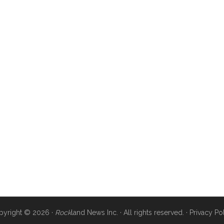
pyright © 2026 ·
Rock
land News Inc. · All rights reserved. ·
Privacy Po