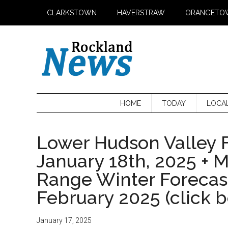
Skip
Skip
Skip
CLARKSTOWN
HAVERSTRAW
ORANGETO
to
to
to
main
secondary
primary
content
menu
sidebar
HOME
TODAY
LOCA
Lower Hudson Valley F
January 18th, 2025 + 
Range Winter Foreca
February 2025 (click 
January 17, 2025