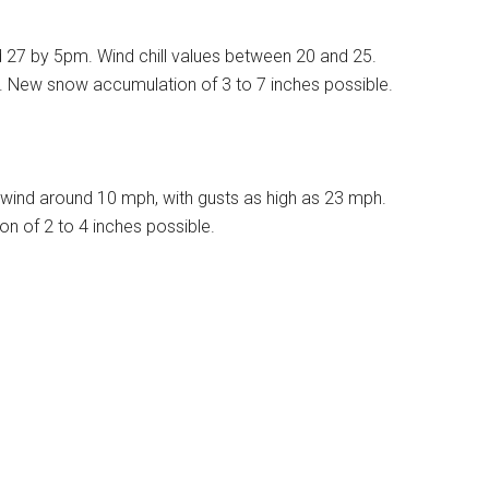
d 27 by 5pm. Wind chill values between 20 and 25.
%. New snow accumulation of 3 to 7 inches possible.
wind around 10 mph, with gusts as high as 23 mph.
n of 2 to 4 inches possible.