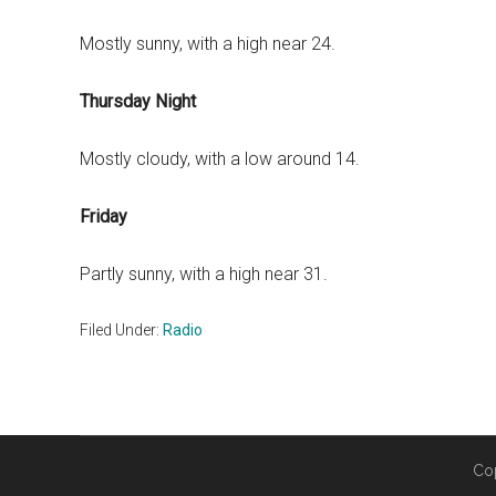
Mostly sunny, with a high near 24.
Thursday Night
Mostly cloudy, with a low around 14.
Friday
Partly sunny, with a high near 31.
Filed Under:
Radio
Co