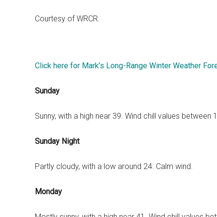
Courtesy of WRCR.
Click here for Mark’s Long-Range Winter Weather For
Sunday
Sunny, with a high near 39. Wind chill values between
Sunday Night
Partly cloudy, with a low around 24. Calm wind.
Monday
Mostly sunny, with a high near 41. Wind chill values