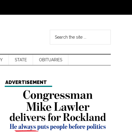
Y
STATE
OBITUARIES
ADVERTISEMENT