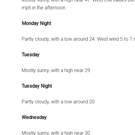
mph in the afternoon.
Monday Night
Partly cloudy, with a low around 24. West wind 5 to 7
Tuesday
Mostly sunny, with a high near 29.
Tuesday Night
Partly cloudy, with a low around 20.
Wednesday
Mostly sunny, with a high near 30.