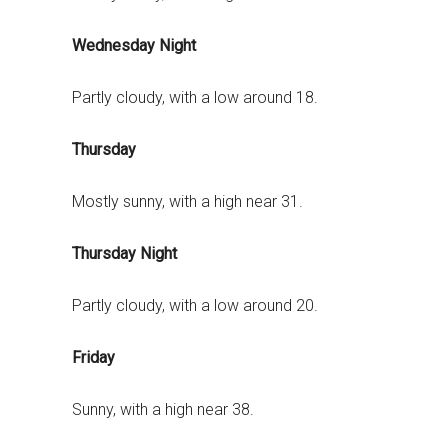
Wednesday Night
Partly cloudy, with a low around 18.
Thursday
Mostly sunny, with a high near 31.
Thursday Night
Partly cloudy, with a low around 20.
Friday
Sunny, with a high near 38.