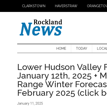
Skip
Skip
Skip
CLARKSTOWN
HAVERSTRAW
ORANGETO
to
to
to
main
secondary
primary
content
menu
sidebar
HOME
TODAY
LOCA
Lower Hudson Valley F
January 12th, 2025 + 
Range Winter Foreca
February 2025 (click 
January 11, 2025