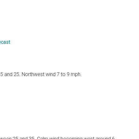
ecast
 15 and 25. Northwest wind 7 to 9 mph.
 between 25 and 35. Calm wind becoming west around 6