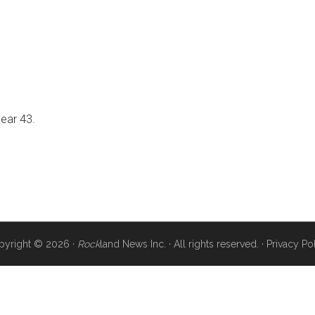
near 43.
pyright © 2026 ·
Rock
land News Inc. · All rights reserved. ·
Privacy Po