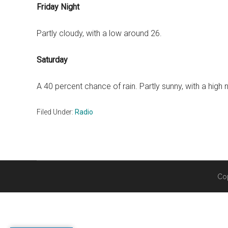
Friday Night
Partly cloudy, with a low around 26.
Saturday
A 40 percent chance of rain. Partly sunny, with a high 
Filed Under:
Radio
Co