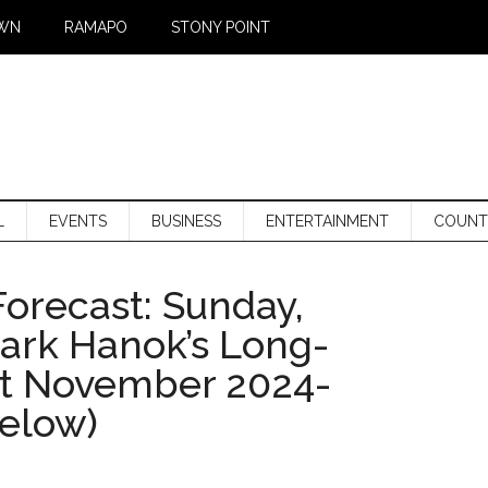
WN
RAMAPO
STONY POINT
L
EVENTS
BUSINESS
ENTERTAINMENT
COUNT
orecast: Sunday,
Mark Hanok’s Long-
st November 2024-
below)