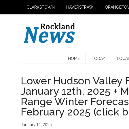
Skip
Skip
Skip
CLARKSTOWN
HAVERSTRAW
ORANGETO
to
to
to
main
secondary
primary
content
menu
sidebar
HOME
TODAY
LOCA
Lower Hudson Valley F
January 12th, 2025 + 
Range Winter Foreca
February 2025 (click 
January 11, 2025