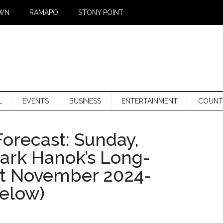
WN
RAMAPO
STONY POINT
L
EVENTS
BUSINESS
ENTERTAINMENT
COUNT
orecast: Sunday,
Mark Hanok’s Long-
st November 2024-
below)