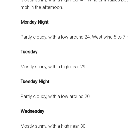
mph in the afternoon.
Monday Night
Partly cloudy, with a low around 24. West wind 5 to 7
Tuesday
Mostly sunny, with a high near 29.
Tuesday Night
Partly cloudy, with a low around 20.
Wednesday
Mostly sunny, with a high near 30.