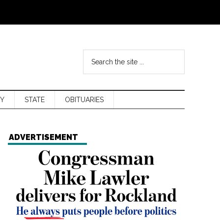
Y
STATE
OBITUARIES
ADVERTISEMENT