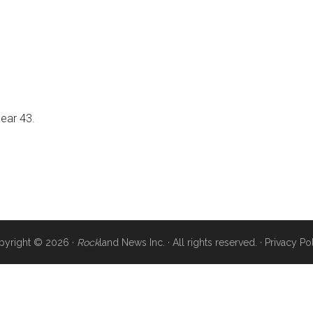
near 43.
pyright © 2026 ·
Rock
land News Inc. · All rights reserved. ·
Privacy Po