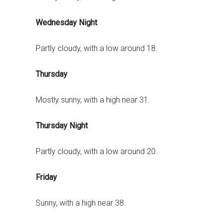
Wednesday Night
Partly cloudy, with a low around 18.
Thursday
Mostly sunny, with a high near 31.
Thursday Night
Partly cloudy, with a low around 20.
Friday
Sunny, with a high near 38.