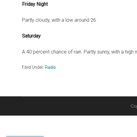
Friday Night
Partly cloudy, with a low around 26.
Saturday
A 40 percent chance of rain. Partly sunny, with a high 
Filed Under:
Radio
Co