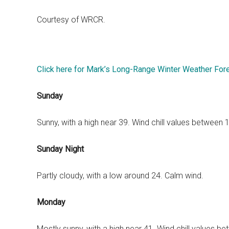
Courtesy of WRCR.
Click here for Mark’s Long-Range Winter Weather For
Sunday
Sunny, with a high near 39. Wind chill values between
Sunday Night
Partly cloudy, with a low around 24. Calm wind.
Monday
Mostly sunny, with a high near 41. Wind chill values