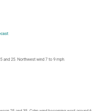
ecast
 15 and 25. Northwest wind 7 to 9 mph.
 between 25 and 35. Calm wind becoming west around 6