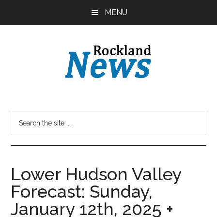
Skip
Skip
MENU
to
to
main
primary
content
sidebar
Lower Hudson Valley
Forecast: Sunday,
January 12th, 2025 +