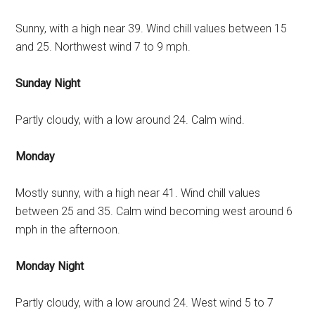
Sunny, with a high near 39. Wind chill values between 15
and 25. Northwest wind 7 to 9 mph.
Sunday Night
Partly cloudy, with a low around 24. Calm wind.
Monday
Mostly sunny, with a high near 41. Wind chill values
between 25 and 35. Calm wind becoming west around 6
mph in the afternoon.
Monday Night
Partly cloudy, with a low around 24. West wind 5 to 7