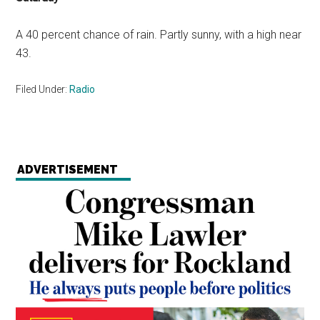
A 40 percent chance of rain. Partly sunny, with a high near
43.
Filed Under:
Radio
ADVERTISEMENT