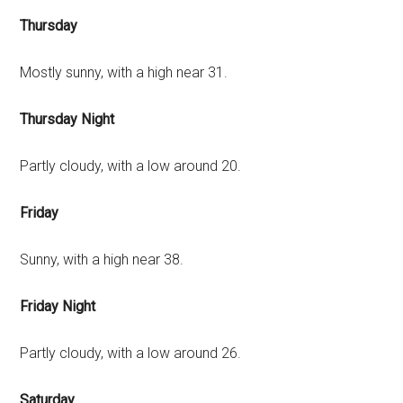
Thursday
Mostly sunny, with a high near 31.
Thursday Night
Partly cloudy, with a low around 20.
Friday
Sunny, with a high near 38.
Friday Night
Partly cloudy, with a low around 26.
Saturday