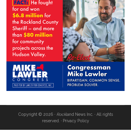
Copyright © 2026 ·
Rock
land News Inc. · All rights
reserved. ·
Privacy Policy