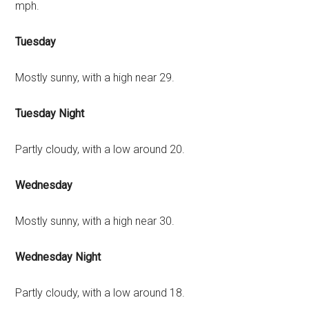
mph.
Tuesday
Mostly sunny, with a high near 29.
Tuesday Night
Partly cloudy, with a low around 20.
Wednesday
Mostly sunny, with a high near 30.
Wednesday Night
Partly cloudy, with a low around 18.