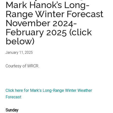
Mark Hanok’s Long-
Range Winter Forecast
November 2024-
February 2025 (click
below)
January 11, 2025
Courtesy of WRCR.
Click here for Mark’s Long-Range Winter Weather
Forecast
Sunday