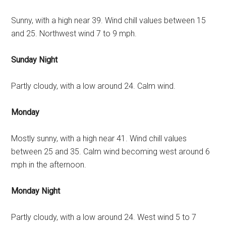
Sunny, with a high near 39. Wind chill values between 15
and 25. Northwest wind 7 to 9 mph.
Sunday Night
Partly cloudy, with a low around 24. Calm wind.
Monday
Mostly sunny, with a high near 41. Wind chill values
between 25 and 35. Calm wind becoming west around 6
mph in the afternoon.
Monday Night
Partly cloudy, with a low around 24. West wind 5 to 7