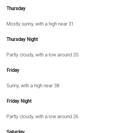
Thursday
Mostly sunny, with a high near 31.
Thursday Night
Partly cloudy, with a low around 20.
Friday
Sunny, with a high near 38.
Friday Night
Partly cloudy, with a low around 26.
Saturday