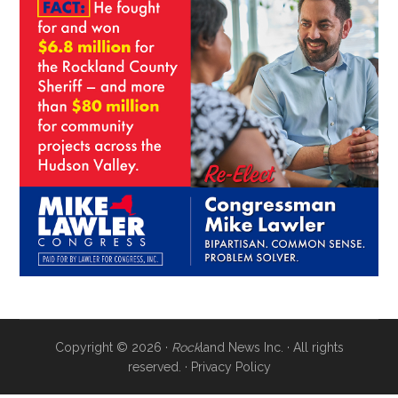
Copyright © 2026 ·
Rock
land News Inc. · All rights
reserved. ·
Privacy Policy