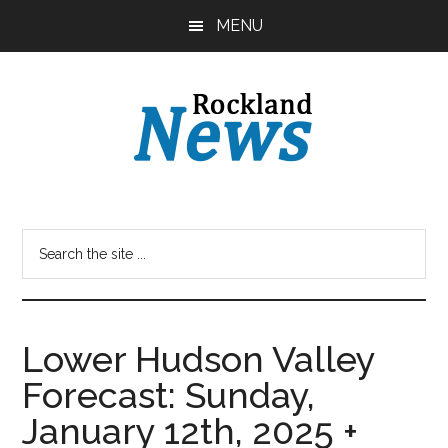
Skip
Skip
MENU
to
to
main
primary
content
sidebar
Lower Hudson Valley
Forecast: Sunday,
January 12th, 2025 +