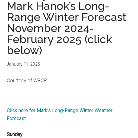
Mark Hanok’s Long-
Range Winter Forecast
November 2024-
February 2025 (click
below)
January 11, 2025
Courtesy of WRCR.
Click here for Mark’s Long-Range Winter Weather
Forecast
Sunday