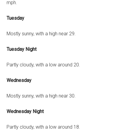
mph.
Tuesday
Mostly sunny, with a high near 29.
Tuesday Night
Partly cloudy, with a low around 20.
Wednesday
Mostly sunny, with a high near 30.
Wednesday Night
Partly cloudy, with a low around 18.