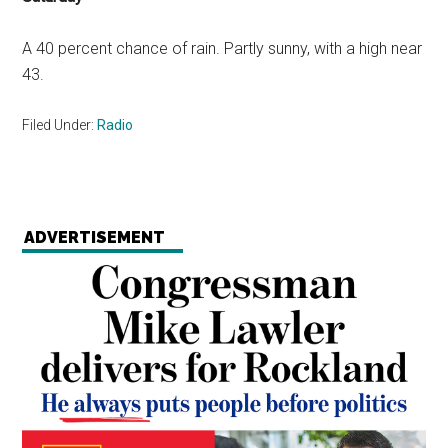
A 40 percent chance of rain. Partly sunny, with a high near
43.
Filed Under:
Radio
ADVERTISEMENT