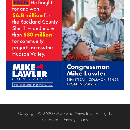
Copyright © 2026 ·
Rock
land News Inc. · All rights
reserved. ·
Privacy Policy