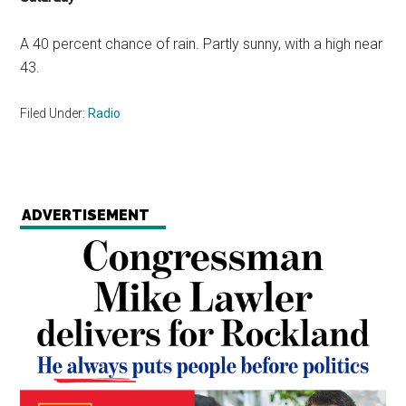
A 40 percent chance of rain. Partly sunny, with a high near
43.
Filed Under:
Radio
ADVERTISEMENT