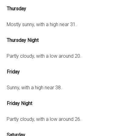
Thursday
Mostly sunny, with a high near 31.
Thursday Night
Partly cloudy, with a low around 20.
Friday
Sunny, with a high near 38.
Friday Night
Partly cloudy, with a low around 26.
Saturday