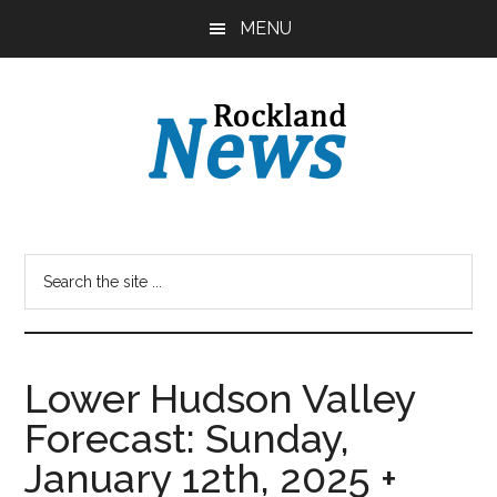
Skip
Skip
MENU
to
to
main
primary
content
sidebar
Lower Hudson Valley
Forecast: Sunday,
January 12th, 2025 +