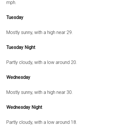
mph.
Tuesday
Mostly sunny, with a high near 29.
Tuesday Night
Partly cloudy, with a low around 20.
Wednesday
Mostly sunny, with a high near 30.
Wednesday Night
Partly cloudy, with a low around 18.