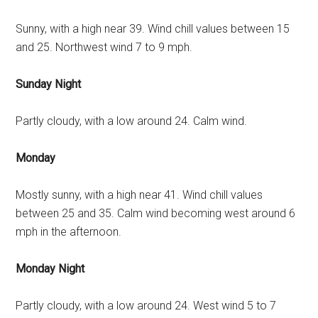
Sunny, with a high near 39. Wind chill values between 15
and 25. Northwest wind 7 to 9 mph.
Sunday Night
Partly cloudy, with a low around 24. Calm wind.
Monday
Mostly sunny, with a high near 41. Wind chill values
between 25 and 35. Calm wind becoming west around 6
mph in the afternoon.
Monday Night
Partly cloudy, with a low around 24. West wind 5 to 7