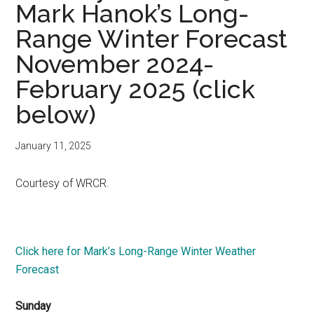
Mark Hanok’s Long-
Range Winter Forecast
November 2024-
February 2025 (click
below)
January 11, 2025
Courtesy of WRCR.
Click here for Mark’s Long-Range Winter Weather
Forecast
Sunday