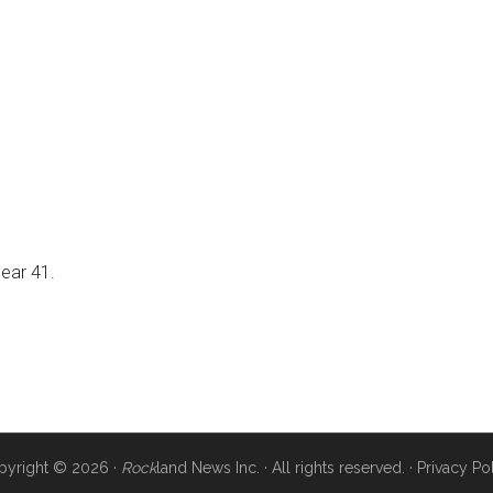
near 41.
pyright © 2026 ·
Rock
land News Inc. · All rights reserved. ·
Privacy Po