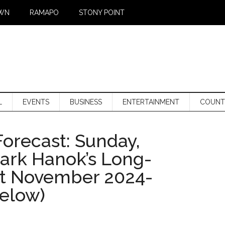
WN
RAMAPO
STONY POINT
L
EVENTS
BUSINESS
ENTERTAINMENT
COUNT
orecast: Sunday,
Mark Hanok’s Long-
st November 2024-
below)