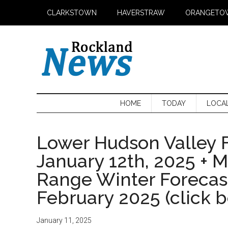
Skip
Skip
Skip
CLARKSTOWN
HAVERSTRAW
ORANGETO
to
to
to
main
secondary
primary
content
menu
sidebar
HOME
TODAY
LOCA
Lower Hudson Valley F
January 12th, 2025 + 
Range Winter Foreca
February 2025 (click 
January 11, 2025