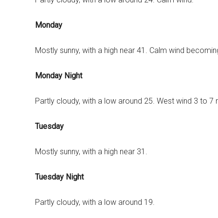
Monday
Mostly sunny, with a high near 41. Calm wind becomin
Monday Night
Partly cloudy, with a low around 25. West wind 3 to 7
Tuesday
Mostly sunny, with a high near 31.
Tuesday Night
Partly cloudy, with a low around 19.