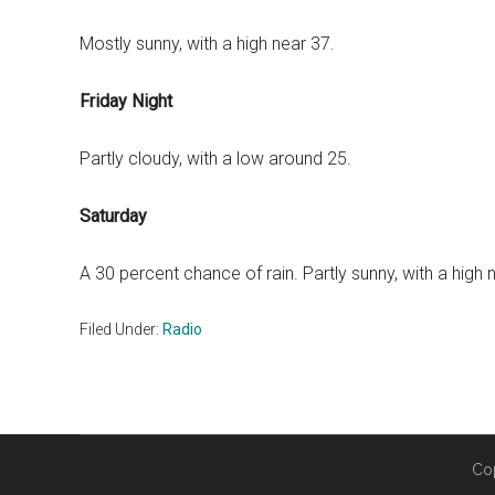
Mostly sunny, with a high near 37.
Friday Night
Partly cloudy, with a low around 25.
Saturday
A 30 percent chance of rain. Partly sunny, with a high 
Filed Under:
Radio
Co