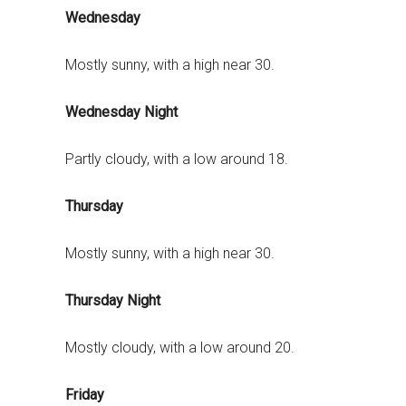
Wednesday
Mostly sunny, with a high near 30.
Wednesday Night
Partly cloudy, with a low around 18.
Thursday
Mostly sunny, with a high near 30.
Thursday Night
Mostly cloudy, with a low around 20.
Friday