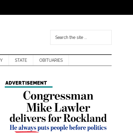
Y
STATE
OBITUARIES
ADVERTISEMENT