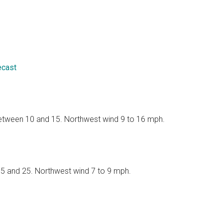
ecast
 between 10 and 15. Northwest wind 9 to 16 mph.
 15 and 25. Northwest wind 7 to 9 mph.