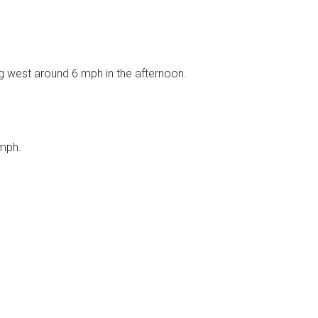
g west around 6 mph in the afternoon.
 mph.