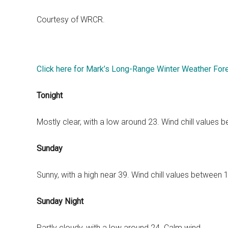
Courtesy of WRCR.
Click here for Mark’s Long-Range Winter Weather For
Tonight
Mostly clear, with a low around 23. Wind chill values
Sunday
Sunny, with a high near 39. Wind chill values between
Sunday Night
Partly cloudy, with a low around 24. Calm wind.