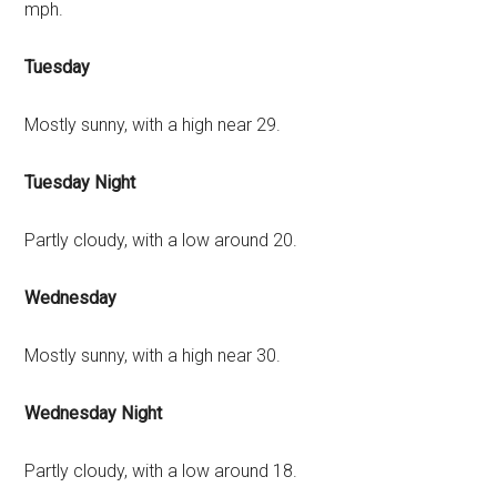
mph.
Tuesday
Mostly sunny, with a high near 29.
Tuesday Night
Partly cloudy, with a low around 20.
Wednesday
Mostly sunny, with a high near 30.
Wednesday Night
Partly cloudy, with a low around 18.