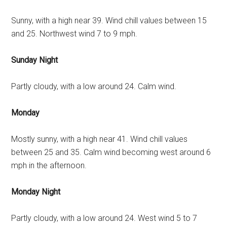
Sunny, with a high near 39. Wind chill values between 15
and 25. Northwest wind 7 to 9 mph.
Sunday Night
Partly cloudy, with a low around 24. Calm wind.
Monday
Mostly sunny, with a high near 41. Wind chill values
between 25 and 35. Calm wind becoming west around 6
mph in the afternoon.
Monday Night
Partly cloudy, with a low around 24. West wind 5 to 7