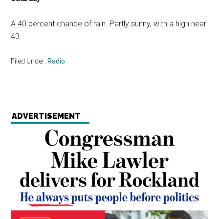
A 40 percent chance of rain. Partly sunny, with a high near
43.
Filed Under:
Radio
ADVERTISEMENT