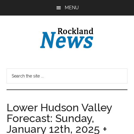
Skip
Skip
MENU
to
to
main
primary
content
sidebar
Lower Hudson Valley
Forecast: Sunday,
January 12th, 2025 +