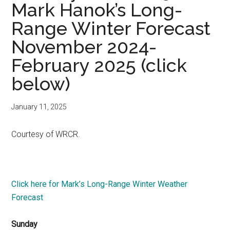
Mark Hanok’s Long-
Range Winter Forecast
November 2024-
February 2025 (click
below)
January 11, 2025
Courtesy of WRCR.
Click here for Mark’s Long-Range Winter Weather
Forecast
Sunday