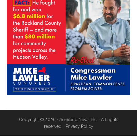
Copyright © 2026 ·
Rock
land News Inc. · All rights
reserved. ·
Privacy Policy