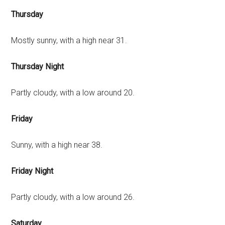
Thursday
Mostly sunny, with a high near 31.
Thursday Night
Partly cloudy, with a low around 20.
Friday
Sunny, with a high near 38.
Friday Night
Partly cloudy, with a low around 26.
Saturday