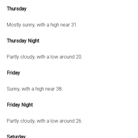
Thursday
Mostly sunny, with a high near 31.
Thursday Night
Partly cloudy, with a low around 20.
Friday
Sunny, with a high near 38.
Friday Night
Partly cloudy, with a low around 26.
Saturday