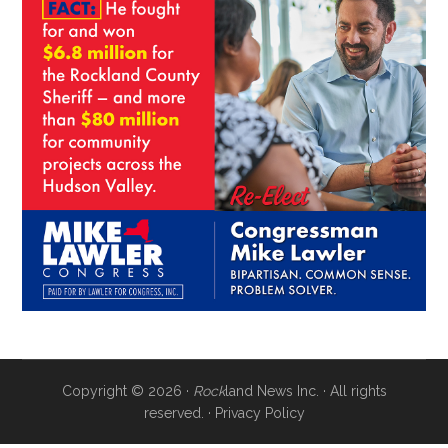
Copyright © 2026 ·
Rock
land News Inc. · All rights
reserved. ·
Privacy Policy