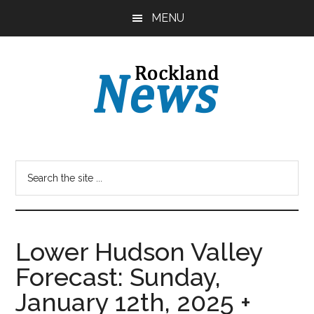
Skip
Skip
MENU
to
to
main
primary
content
sidebar
Lower Hudson Valley
Forecast: Sunday,
January 12th, 2025 +