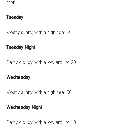
mph.
Tuesday
Mostly sunny, with a high near 29.
Tuesday Night
Partly cloudy, with a low around 20.
Wednesday
Mostly sunny, with a high near 30.
Wednesday Night
Partly cloudy, with a low around 18.