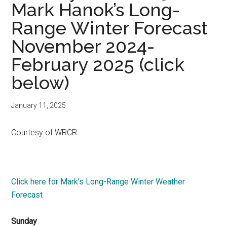
Mark Hanok’s Long-
Range Winter Forecast
November 2024-
February 2025 (click
below)
January 11, 2025
Courtesy of WRCR.
Click here for Mark’s Long-Range Winter Weather
Forecast
Sunday