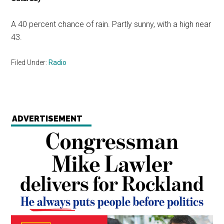
A 40 percent chance of rain. Partly sunny, with a high near
43.
Filed Under:
Radio
ADVERTISEMENT