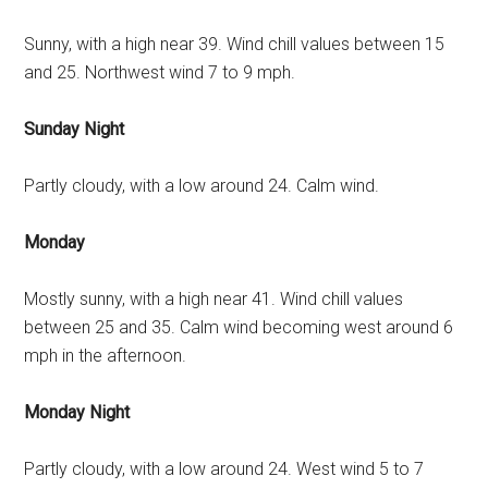
Sunny, with a high near 39. Wind chill values between 15
and 25. Northwest wind 7 to 9 mph.
Sunday Night
Partly cloudy, with a low around 24. Calm wind.
Monday
Mostly sunny, with a high near 41. Wind chill values
between 25 and 35. Calm wind becoming west around 6
mph in the afternoon.
Monday Night
Partly cloudy, with a low around 24. West wind 5 to 7