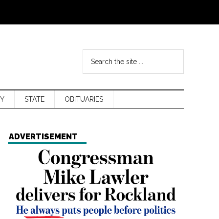
Y
STATE
OBITUARIES
ADVERTISEMENT