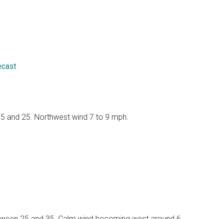
ecast
 15 and 25. Northwest wind 7 to 9 mph.
 between 25 and 35. Calm wind becoming west around 6