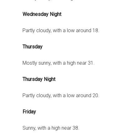
Wednesday Night
Partly cloudy, with a low around 18.
Thursday
Mostly sunny, with a high near 31.
Thursday Night
Partly cloudy, with a low around 20.
Friday
Sunny, with a high near 38.