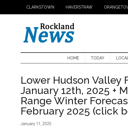
Skip
Skip
Skip
CLARKSTOWN
HAVERSTRAW
ORANGETO
to
to
to
main
secondary
primary
content
menu
sidebar
HOME
TODAY
LOCA
Lower Hudson Valley F
January 12th, 2025 + 
Range Winter Foreca
February 2025 (click 
January 11, 2025