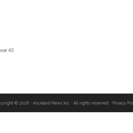
near 43.
pyright © 2026 ·
Rock
land News Inc. · All rights reserved. ·
Privacy Po