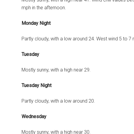
mph in the afternoon.
Monday Night
Partly cloudy, with a low around 24. West wind 5 to 7
Tuesday
Mostly sunny, with a high near 29.
Tuesday Night
Partly cloudy, with a low around 20.
Wednesday
Mostly sunny, with a high near 30.