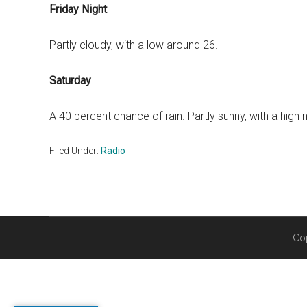
Friday Night
Partly cloudy, with a low around 26.
Saturday
A 40 percent chance of rain. Partly sunny, with a high 
Filed Under:
Radio
Co