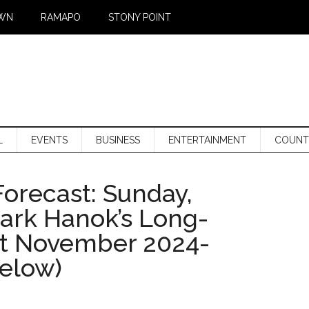
WN
RAMAPO
STONY POINT
L
EVENTS
BUSINESS
ENTERTAINMENT
COUNT
orecast: Sunday,
Mark Hanok’s Long-
st November 2024-
below)