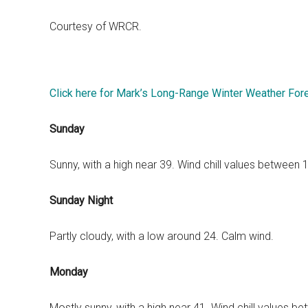
Courtesy of WRCR.
Click here for Mark’s Long-Range Winter Weather For
Sunday
Sunny, with a high near 39. Wind chill values between
Sunday Night
Partly cloudy, with a low around 24. Calm wind.
Monday
Mostly sunny, with a high near 41. Wind chill values