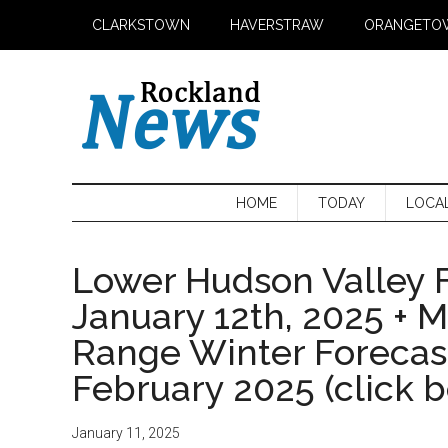
Skip
Skip
Skip
CLARKSTOWN
HAVERSTRAW
ORANGETO
to
to
to
main
secondary
primary
content
menu
sidebar
HOME
TODAY
LOCA
Lower Hudson Valley F
January 12th, 2025 + 
Range Winter Foreca
February 2025 (click 
January 11, 2025