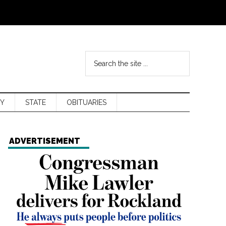
Y
STATE
OBITUARIES
ADVERTISEMENT