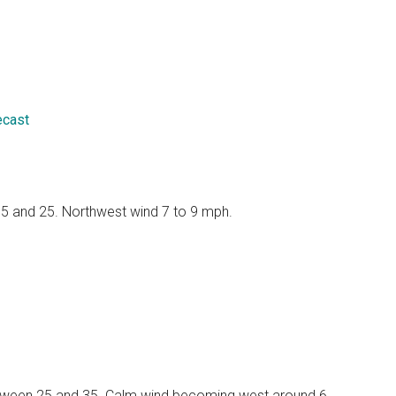
ecast
 15 and 25. Northwest wind 7 to 9 mph.
 between 25 and 35. Calm wind becoming west around 6