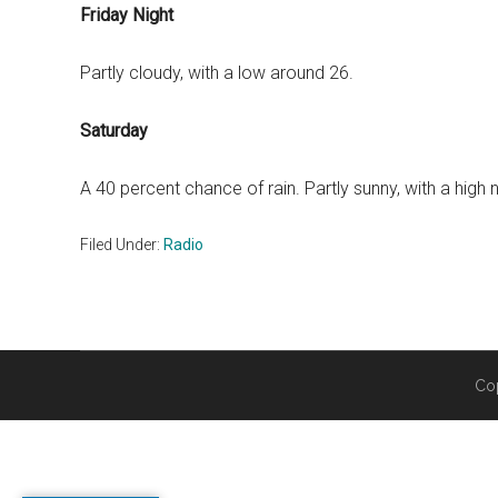
Friday Night
Partly cloudy, with a low around 26.
Saturday
A 40 percent chance of rain. Partly sunny, with a high 
Filed Under:
Radio
Co