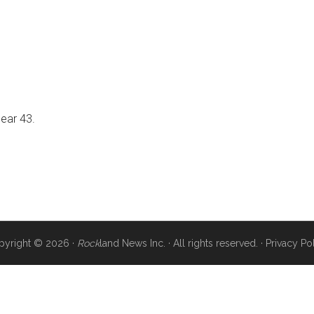
near 43.
pyright © 2026 ·
Rock
land News Inc. · All rights reserved. ·
Privacy Po