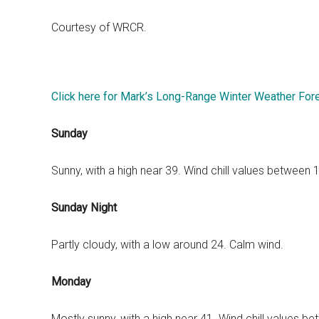
Courtesy of WRCR.
Click here for Mark’s Long-Range Winter Weather For
Sunday
Sunny, with a high near 39. Wind chill values between
Sunday Night
Partly cloudy, with a low around 24. Calm wind.
Monday
Mostly sunny, with a high near 41. Wind chill values