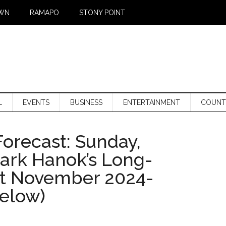
WN
RAMAPO
STONY POINT
L
EVENTS
BUSINESS
ENTERTAINMENT
COUNT
orecast: Sunday,
Mark Hanok’s Long-
st November 2024-
below)