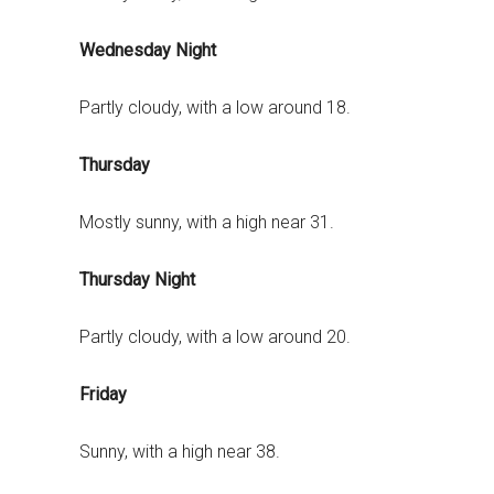
Wednesday Night
Partly cloudy, with a low around 18.
Thursday
Mostly sunny, with a high near 31.
Thursday Night
Partly cloudy, with a low around 20.
Friday
Sunny, with a high near 38.