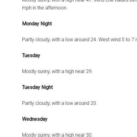
mph in the afternoon.
Monday Night
Partly cloudy, with a low around 24. West wind 5 to 7
Tuesday
Mostly sunny, with a high near 29.
Tuesday Night
Partly cloudy, with a low around 20.
Wednesday
Mostly sunny, with a high near 30.