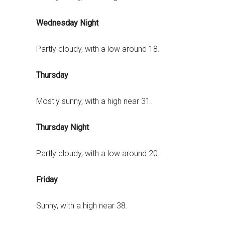
Wednesday Night
Partly cloudy, with a low around 18.
Thursday
Mostly sunny, with a high near 31.
Thursday Night
Partly cloudy, with a low around 20.
Friday
Sunny, with a high near 38.