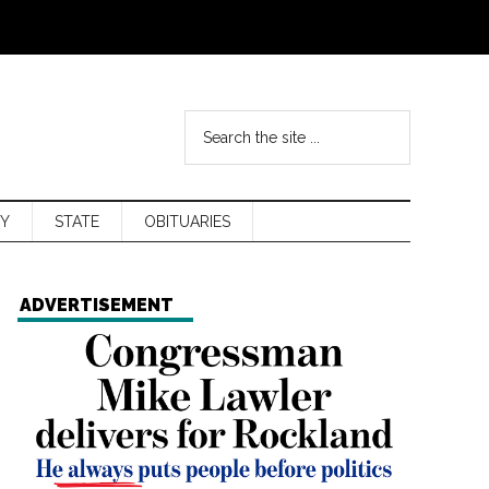
Y
STATE
OBITUARIES
ADVERTISEMENT