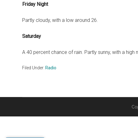
Friday Night
Partly cloudy, with a low around 26.
Saturday
A 40 percent chance of rain. Partly sunny, with a high 
Filed Under:
Radio
Co