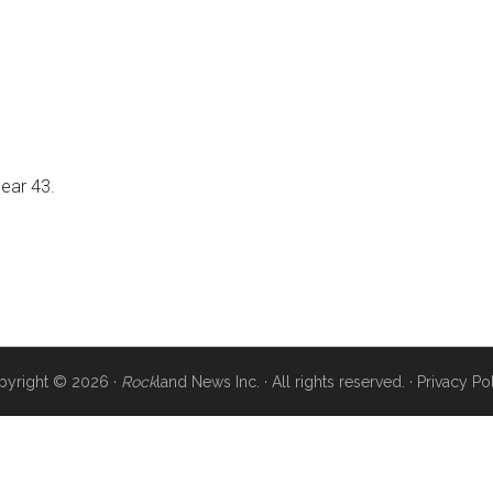
near 43.
pyright © 2026 ·
Rock
land News Inc. · All rights reserved. ·
Privacy Po