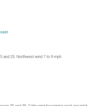
ecast
 15 and 25. Northwest wind 7 to 9 mph.
 between 25 and 35. Calm wind becoming west around 6