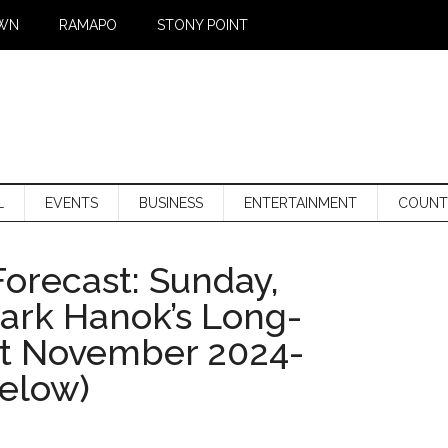
WN
RAMAPO
STONY POINT
L
EVENTS
BUSINESS
ENTERTAINMENT
COUNT
orecast: Sunday,
Mark Hanok’s Long-
st November 2024-
below)