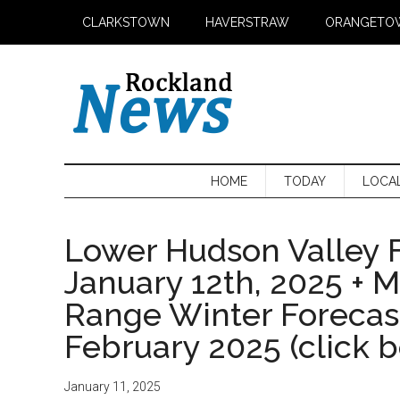
Skip
Skip
Skip
CLARKSTOWN
HAVERSTRAW
ORANGETO
to
to
to
main
secondary
primary
content
menu
sidebar
HOME
TODAY
LOCA
Lower Hudson Valley F
January 12th, 2025 + 
Range Winter Foreca
February 2025 (click 
January 11, 2025