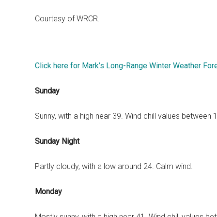
Courtesy of WRCR.
Click here for Mark’s Long-Range Winter Weather For
Sunday
Sunny, with a high near 39. Wind chill values between
Sunday Night
Partly cloudy, with a low around 24. Calm wind.
Monday
Mostly sunny, with a high near 41. Wind chill values