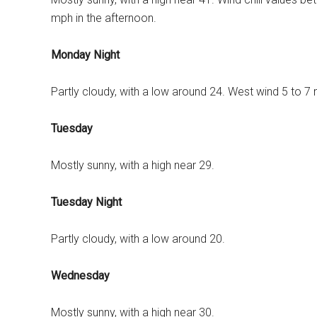
mph in the afternoon.
Monday Night
Partly cloudy, with a low around 24. West wind 5 to 7
Tuesday
Mostly sunny, with a high near 29.
Tuesday Night
Partly cloudy, with a low around 20.
Wednesday
Mostly sunny, with a high near 30.