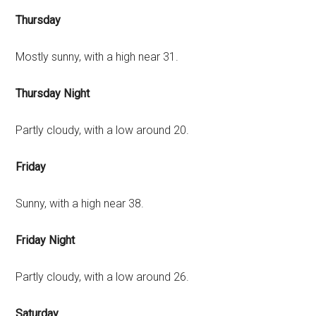
Thursday
Mostly sunny, with a high near 31.
Thursday Night
Partly cloudy, with a low around 20.
Friday
Sunny, with a high near 38.
Friday Night
Partly cloudy, with a low around 26.
Saturday