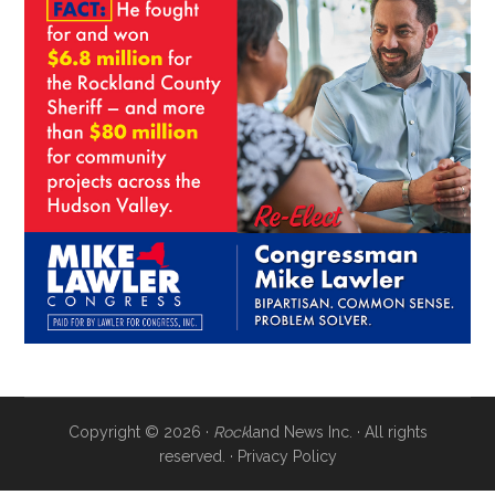
Copyright © 2026 ·
Rock
land News Inc. · All rights
reserved. ·
Privacy Policy