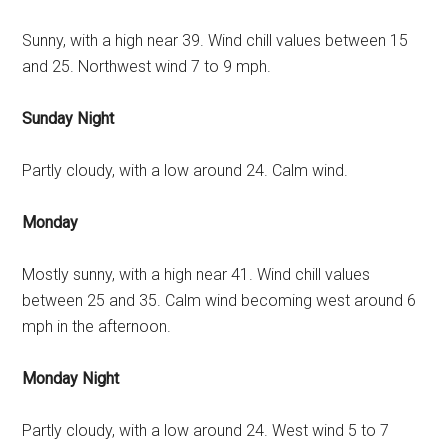
Sunny, with a high near 39. Wind chill values between 15
and 25. Northwest wind 7 to 9 mph.
Sunday Night
Partly cloudy, with a low around 24. Calm wind.
Monday
Mostly sunny, with a high near 41. Wind chill values
between 25 and 35. Calm wind becoming west around 6
mph in the afternoon.
Monday Night
Partly cloudy, with a low around 24. West wind 5 to 7