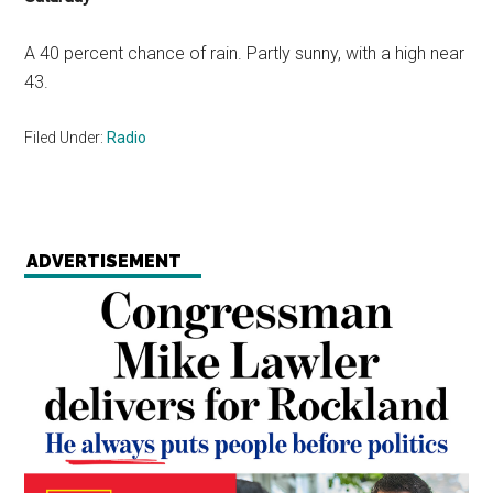
A 40 percent chance of rain. Partly sunny, with a high near
43.
Filed Under:
Radio
ADVERTISEMENT