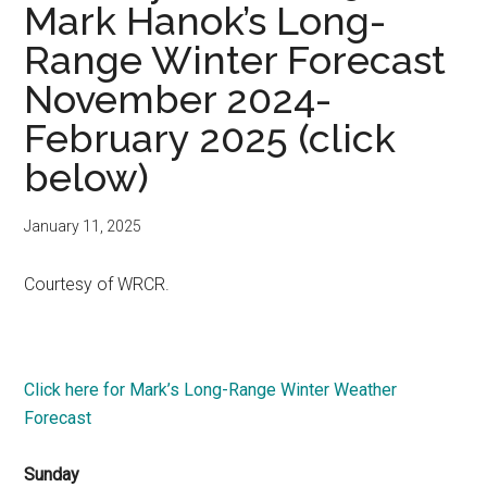
Mark Hanok’s Long-
Range Winter Forecast
November 2024-
February 2025 (click
below)
January 11, 2025
Courtesy of WRCR.
Click here for Mark’s Long-Range Winter Weather
Forecast
Sunday