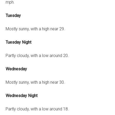
mph.
Tuesday
Mostly sunny, with a high near 29.
Tuesday Night
Partly cloudy, with a low around 20.
Wednesday
Mostly sunny, with a high near 30.
Wednesday Night
Partly cloudy, with a low around 18.