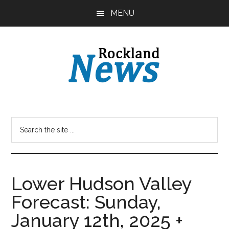
Skip
Skip
MENU
to
to
main
primary
content
sidebar
Lower Hudson Valley
Forecast: Sunday,
January 12th, 2025 +