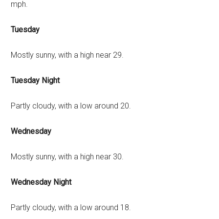
mph.
Tuesday
Mostly sunny, with a high near 29.
Tuesday Night
Partly cloudy, with a low around 20.
Wednesday
Mostly sunny, with a high near 30.
Wednesday Night
Partly cloudy, with a low around 18.