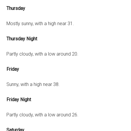
Thursday
Mostly sunny, with a high near 31.
Thursday Night
Partly cloudy, with a low around 20.
Friday
Sunny, with a high near 38.
Friday Night
Partly cloudy, with a low around 26.
Saturday