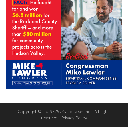
Copyright © 2026 ·
Rock
land News Inc. · All rights
reserved. ·
Privacy Policy