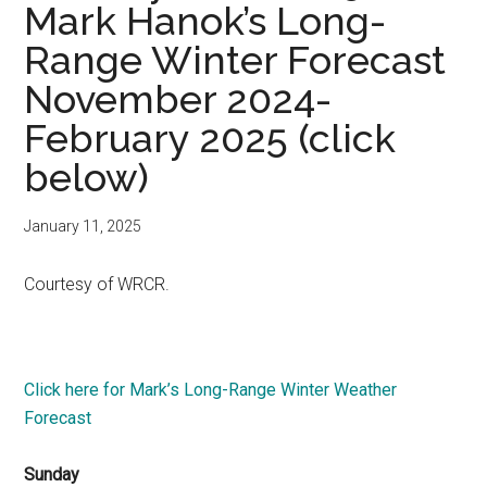
Mark Hanok’s Long-
Range Winter Forecast
November 2024-
February 2025 (click
below)
January 11, 2025
Courtesy of WRCR.
Click here for Mark’s Long-Range Winter Weather
Forecast
Sunday