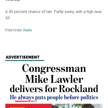
A 40 percent chance of rain. Partly sunny, with a high near
43.
Filed Under:
Radio
ADVERTISEMENT