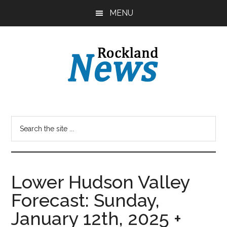
Skip
Skip
MENU
to
to
main
primary
content
sidebar
Lower Hudson Valley
Forecast: Sunday,
January 12th, 2025 +