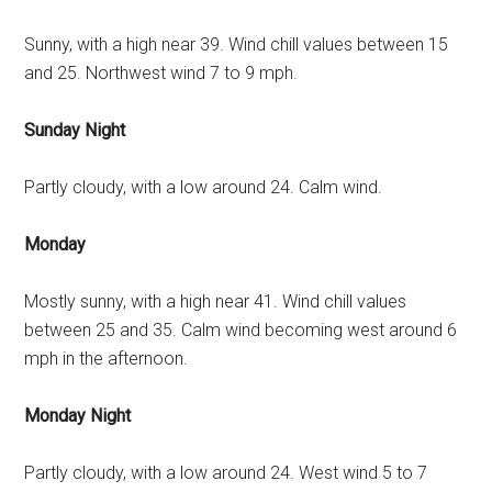
Sunny, with a high near 39. Wind chill values between 15
and 25. Northwest wind 7 to 9 mph.
Sunday Night
Partly cloudy, with a low around 24. Calm wind.
Monday
Mostly sunny, with a high near 41. Wind chill values
between 25 and 35. Calm wind becoming west around 6
mph in the afternoon.
Monday Night
Partly cloudy, with a low around 24. West wind 5 to 7