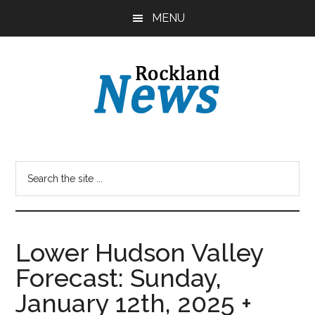
Skip
Skip
MENU
to
to
main
primary
content
sidebar
Lower Hudson Valley
Forecast: Sunday,
January 12th, 2025 +