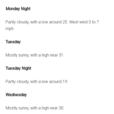
Monday Night
Partly cloudy, with a low around 25. West wind 3 to 7
mph.
Tuesday
Mostly sunny, with a high near 31.
Tuesday Night
Partly cloudy, with a low around 19.
Wednesday
Mostly sunny, with a high near 30.