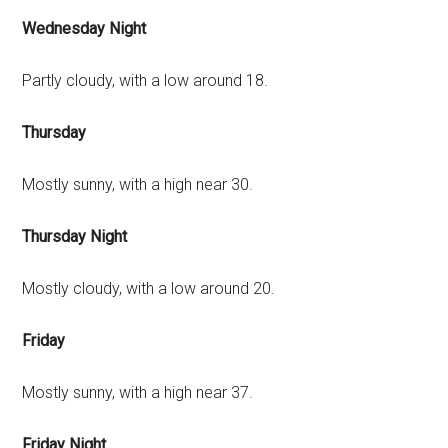
Wednesday Night
Partly cloudy, with a low around 18.
Thursday
Mostly sunny, with a high near 30.
Thursday Night
Mostly cloudy, with a low around 20.
Friday
Mostly sunny, with a high near 37.
Friday Night