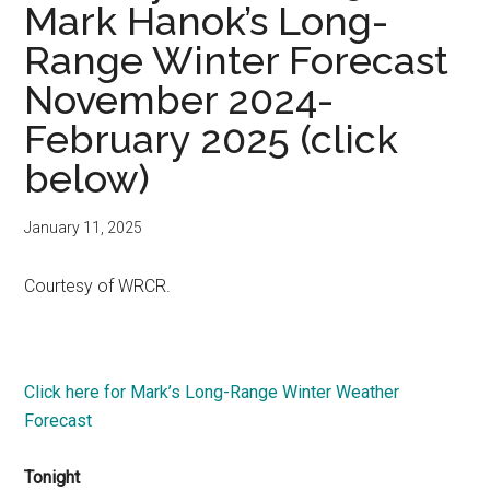
Mark Hanok’s Long-
Range Winter Forecast
November 2024-
February 2025 (click
below)
January 11, 2025
Courtesy of WRCR.
Click here for Mark’s Long-Range Winter Weather
Forecast
Tonight