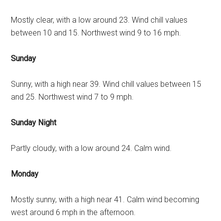
Mostly clear, with a low around 23. Wind chill values
between 10 and 15. Northwest wind 9 to 16 mph.
Sunday
Sunny, with a high near 39. Wind chill values between 15
and 25. Northwest wind 7 to 9 mph.
Sunday Night
Partly cloudy, with a low around 24. Calm wind.
Monday
Mostly sunny, with a high near 41. Calm wind becoming
west around 6 mph in the afternoon.