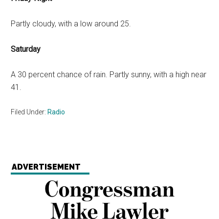
Partly cloudy, with a low around 25.
Saturday
A 30 percent chance of rain. Partly sunny, with a high near
41.
Filed Under:
Radio
ADVERTISEMENT