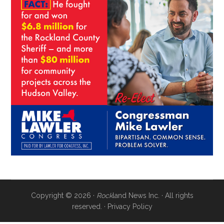
Copyright © 2026 ·
Rock
land News Inc. · All rights
reserved. ·
Privacy Policy