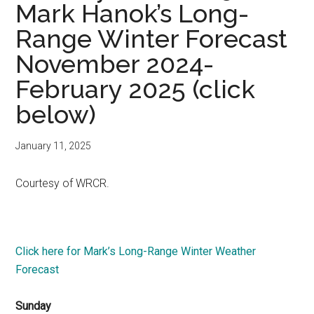
Mark Hanok’s Long-
Range Winter Forecast
November 2024-
February 2025 (click
below)
January 11, 2025
Courtesy of WRCR.
Click here for Mark’s Long-Range Winter Weather
Forecast
Sunday