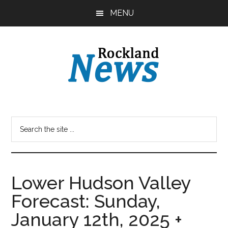
Skip
Skip
MENU
to
to
main
primary
content
sidebar
Lower Hudson Valley
Forecast: Sunday,
January 12th, 2025 +