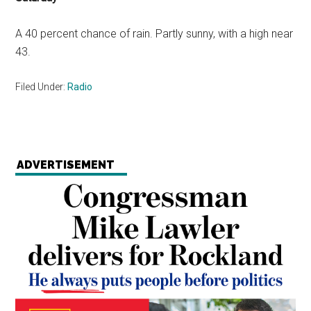
A 40 percent chance of rain. Partly sunny, with a high near
43.
Filed Under:
Radio
ADVERTISEMENT