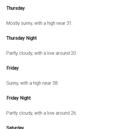
Thursday
Mostly sunny, with a high near 31.
Thursday Night
Partly cloudy, with a low around 20.
Friday
Sunny, with a high near 38.
Friday Night
Partly cloudy, with a low around 26.
Saturday