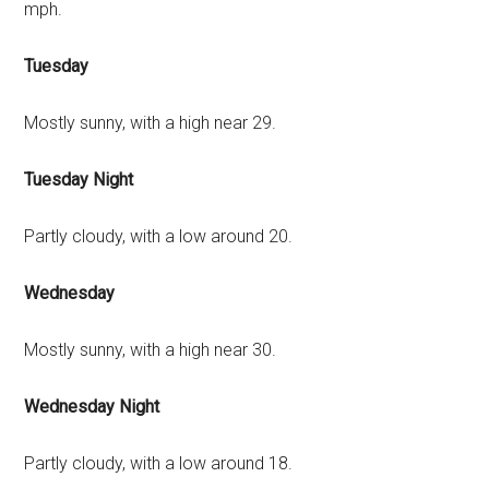
mph.
Tuesday
Mostly sunny, with a high near 29.
Tuesday Night
Partly cloudy, with a low around 20.
Wednesday
Mostly sunny, with a high near 30.
Wednesday Night
Partly cloudy, with a low around 18.