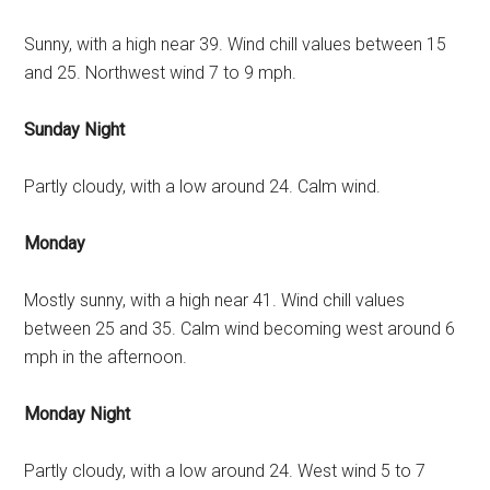
Sunny, with a high near 39. Wind chill values between 15
and 25. Northwest wind 7 to 9 mph.
Sunday Night
Partly cloudy, with a low around 24. Calm wind.
Monday
Mostly sunny, with a high near 41. Wind chill values
between 25 and 35. Calm wind becoming west around 6
mph in the afternoon.
Monday Night
Partly cloudy, with a low around 24. West wind 5 to 7