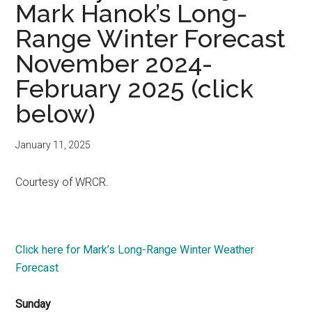
Mark Hanok’s Long-
Range Winter Forecast
November 2024-
February 2025 (click
below)
January 11, 2025
Courtesy of WRCR.
Click here for Mark’s Long-Range Winter Weather
Forecast
Sunday