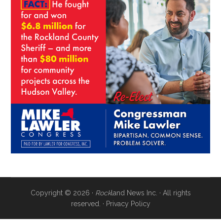
Copyright © 2026 ·
Rock
land News Inc. · All rights
reserved. ·
Privacy Policy