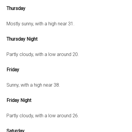
Thursday
Mostly sunny, with a high near 31.
Thursday Night
Partly cloudy, with a low around 20.
Friday
Sunny, with a high near 38.
Friday Night
Partly cloudy, with a low around 26.
Saturday