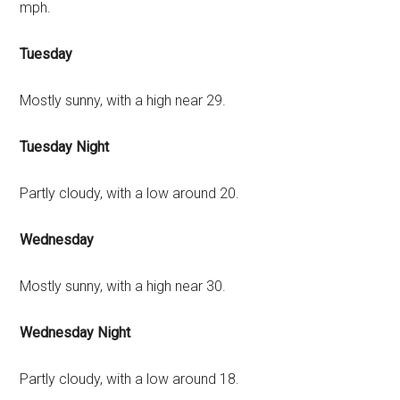
mph.
Tuesday
Mostly sunny, with a high near 29.
Tuesday Night
Partly cloudy, with a low around 20.
Wednesday
Mostly sunny, with a high near 30.
Wednesday Night
Partly cloudy, with a low around 18.