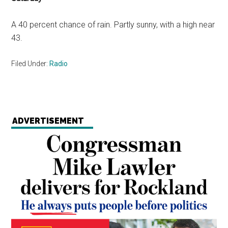
A 40 percent chance of rain. Partly sunny, with a high near
43.
Filed Under:
Radio
ADVERTISEMENT