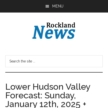
Skip
Skip
MENU
to
to
main
primary
content
sidebar
Lower Hudson Valley
Forecast: Sunday,
January 12th, 2025 +