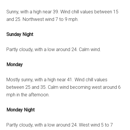
Sunny, with a high near 39. Wind chill values between 15
and 25. Northwest wind 7 to 9 mph.
Sunday Night
Partly cloudy, with a low around 24. Calm wind.
Monday
Mostly sunny, with a high near 41. Wind chill values
between 25 and 35. Calm wind becoming west around 6
mph in the afternoon.
Monday Night
Partly cloudy, with a low around 24. West wind 5 to 7