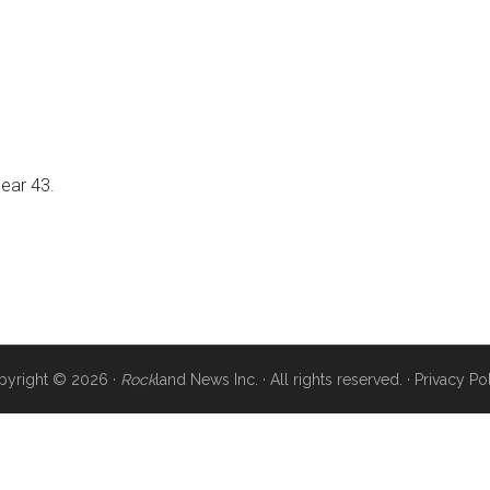
near 43.
pyright © 2026 ·
Rock
land News Inc. · All rights reserved. ·
Privacy Po