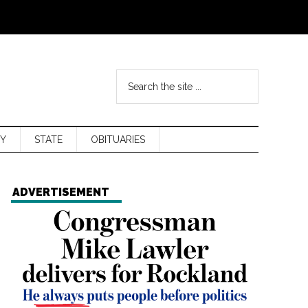
Y
STATE
OBITUARIES
ADVERTISEMENT