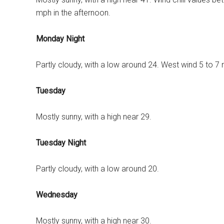
mph in the afternoon.
Monday Night
Partly cloudy, with a low around 24. West wind 5 to 7
Tuesday
Mostly sunny, with a high near 29.
Tuesday Night
Partly cloudy, with a low around 20.
Wednesday
Mostly sunny, with a high near 30.