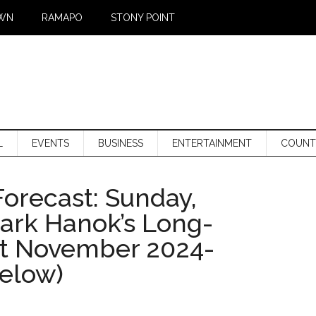
WN
RAMAPO
STONY POINT
L
EVENTS
BUSINESS
ENTERTAINMENT
COUNT
orecast: Sunday,
Mark Hanok’s Long-
st November 2024-
below)