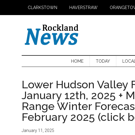
Skip
Skip
Skip
CLARKSTOWN
HAVERSTRAW
ORANGETO
to
to
to
main
secondary
primary
content
menu
sidebar
HOME
TODAY
LOCA
Lower Hudson Valley F
January 12th, 2025 + 
Range Winter Foreca
February 2025 (click 
January 11, 2025