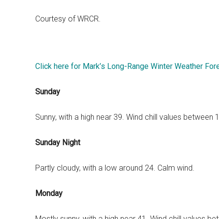
Courtesy of WRCR.
Click here for Mark’s Long-Range Winter Weather For
Sunday
Sunny, with a high near 39. Wind chill values between
Sunday Night
Partly cloudy, with a low around 24. Calm wind.
Monday
Mostly sunny, with a high near 41. Wind chill values