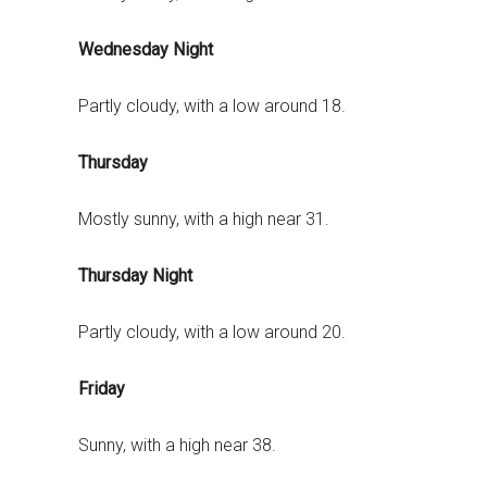
Wednesday Night
Partly cloudy, with a low around 18.
Thursday
Mostly sunny, with a high near 31.
Thursday Night
Partly cloudy, with a low around 20.
Friday
Sunny, with a high near 38.