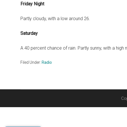
Friday Night
Partly cloudy, with a low around 26.
Saturday
A 40 percent chance of rain. Partly sunny, with a high 
Filed Under:
Radio
Co