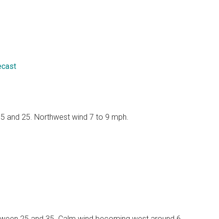
ecast
 15 and 25. Northwest wind 7 to 9 mph.
 between 25 and 35. Calm wind becoming west around 6