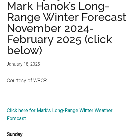
Mark Hanok’s Long-
Range Winter Forecast
November 2024-
February 2025 (click
below)
January 18, 2025
Courtesy of WRCR.
Click here for Mark’s Long-Range Winter Weather
Forecast
Sunday