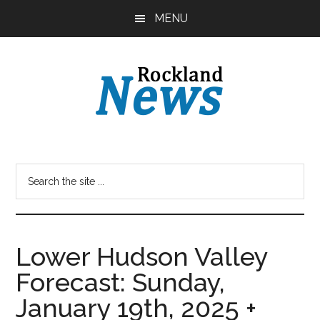
Skip
Skip
MENU
to
to
main
primary
content
sidebar
Lower Hudson Valley
Forecast: Sunday,
January 19th, 2025 +