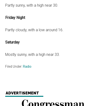
Partly sunny, with a high near 30.
Friday Night
Partly cloudy, with a low around 16.
Saturday
Mostly sunny, with a high near 33.
Filed Under:
Radio
ADVERTISEMENT