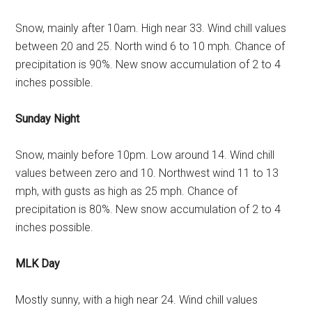
Snow, mainly after 10am. High near 33. Wind chill values
between 20 and 25. North wind 6 to 10 mph. Chance of
precipitation is 90%. New snow accumulation of 2 to 4
inches possible.
Sunday Night
Snow, mainly before 10pm. Low around 14. Wind chill
values between zero and 10. Northwest wind 11 to 13
mph, with gusts as high as 25 mph. Chance of
precipitation is 80%. New snow accumulation of 2 to 4
inches possible.
MLK Day
Mostly sunny, with a high near 24. Wind chill values