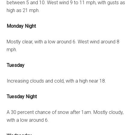
between 5 and 10. West wind 9 to 11 mph, with gusts as
high as 21 mph.
Monday Night
Mostly clear, with a low around 6. West wind around 8
mph.
Tuesday
Increasing clouds and cold, with a high near 18.
Tuesday Night
A 30 percent chance of snow after 1am. Mostly cloudy,
with a low around 6.