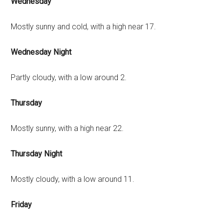
Wednesday
Mostly sunny and cold, with a high near 17.
Wednesday Night
Partly cloudy, with a low around 2.
Thursday
Mostly sunny, with a high near 22.
Thursday Night
Mostly cloudy, with a low around 11.
Friday