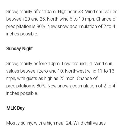
Snow, mainly after 10am. High near 33. Wind chill values
between 20 and 25. North wind 6 to 10 mph. Chance of
precipitation is 90%. New snow accumulation of 2 to 4
inches possible.
Sunday Night
Snow, mainly before 10pm. Low around 14. Wind chill
values between zero and 10. Northwest wind 11 to 13
mph, with gusts as high as 25 mph. Chance of
precipitation is 80%. New snow accumulation of 2 to 4
inches possible.
MLK Day
Mostly sunny, with a high near 24. Wind chill values