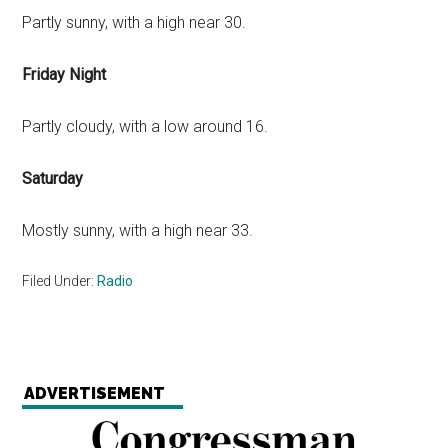
Partly sunny, with a high near 30.
Friday Night
Partly cloudy, with a low around 16.
Saturday
Mostly sunny, with a high near 33.
Filed Under:
Radio
ADVERTISEMENT