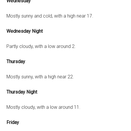
Wednesday
Mostly sunny and cold, with a high near 17.
Wednesday Night
Partly cloudy, with a low around 2.
Thursday
Mostly sunny, with a high near 22.
Thursday Night
Mostly cloudy, with a low around 11.
Friday