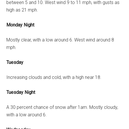
between 5 and 10. West wind 9 to 11 mph, with gusts as
high as 21 mph.
Monday Night
Mostly clear, with a low around 6. West wind around 8
mph.
Tuesday
Increasing clouds and cold, with a high near 18.
Tuesday Night
A 30 percent chance of snow after 1am. Mostly cloudy,
with a low around 6.