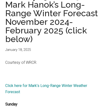
Mark Hanok’s Long-
Range Winter Forecast
November 2024-
February 2025 (click
below)
January 18, 2025
Courtesy of WRCR.
Click here for Mark’s Long-Range Winter Weather
Forecast
Sunday