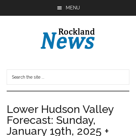
Skip
Skip
MENU
to
to
main
primary
content
sidebar
Lower Hudson Valley
Forecast: Sunday,
January 19th, 2025 +