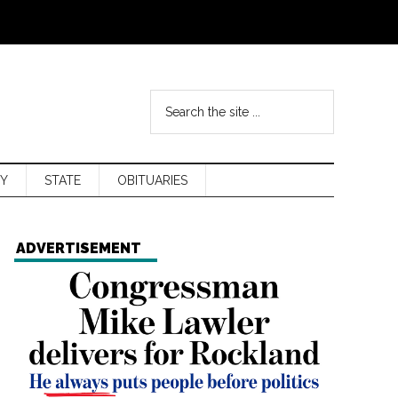
Y
STATE
OBITUARIES
ADVERTISEMENT