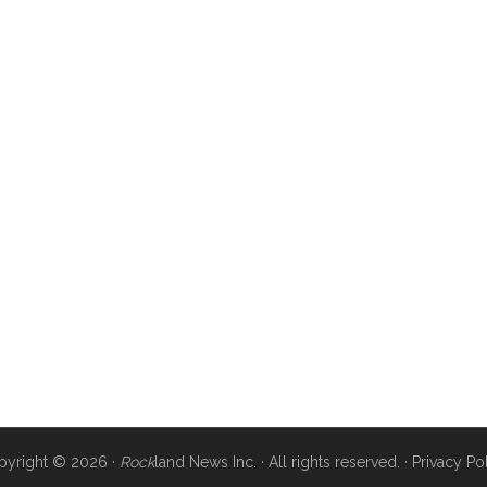
pyright © 2026 ·
Rock
land News Inc. · All rights reserved. ·
Privacy Po