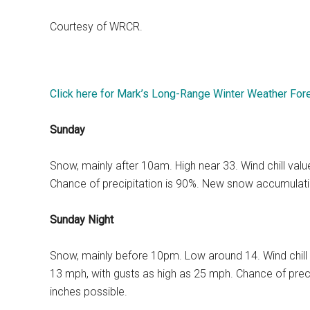
Courtesy of WRCR.
Click here for Mark’s Long-Range Winter Weather For
Sunday
Snow, mainly after 10am. High near 33. Wind chill va
Chance of precipitation is 90%. New snow accumulatio
Sunday Night
Snow, mainly before 10pm. Low around 14. Wind chill
13 mph, with gusts as high as 25 mph. Chance of prec
inches possible.