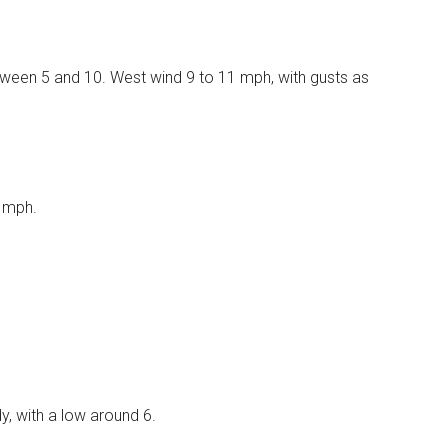
etween 5 and 10. West wind 9 to 11 mph, with gusts as
8 mph.
, with a low around 6.