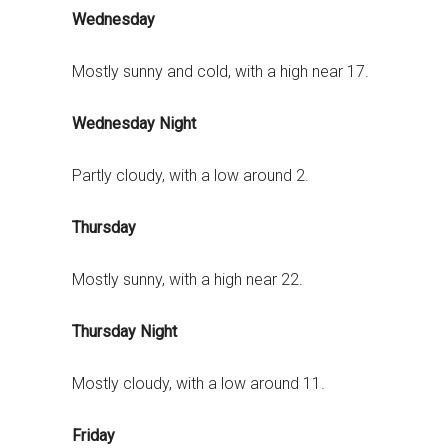
Wednesday
Mostly sunny and cold, with a high near 17.
Wednesday Night
Partly cloudy, with a low around 2.
Thursday
Mostly sunny, with a high near 22.
Thursday Night
Mostly cloudy, with a low around 11.
Friday