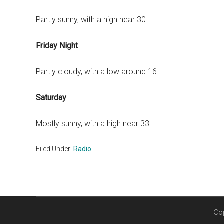
Partly sunny, with a high near 30.
Friday Night
Partly cloudy, with a low around 16.
Saturday
Mostly sunny, with a high near 33.
Filed Under:
Radio
Co