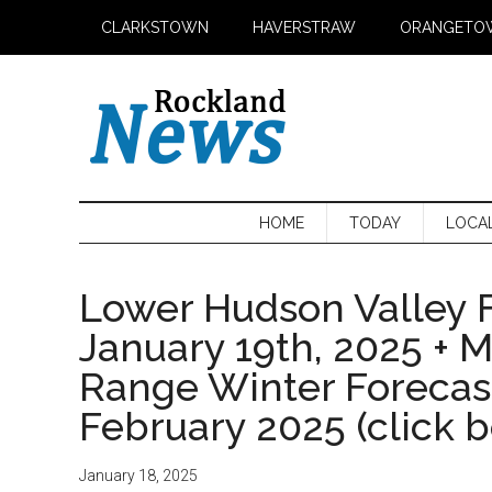
Skip
Skip
Skip
CLARKSTOWN
HAVERSTRAW
ORANGETO
to
to
to
main
secondary
primary
content
menu
sidebar
HOME
TODAY
LOCA
Lower Hudson Valley F
January 19th, 2025 + 
Range Winter Foreca
February 2025 (click 
January 18, 2025