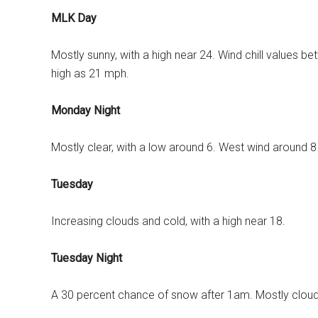
MLK Day
Mostly sunny, with a high near 24. Wind chill values b
high as 21 mph.
Monday Night
Mostly clear, with a low around 6. West wind around 
Tuesday
Increasing clouds and cold, with a high near 18.
Tuesday Night
A 30 percent chance of snow after 1am. Mostly cloudy