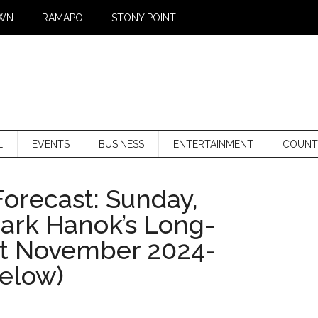
WN
RAMAPO
STONY POINT
L
EVENTS
BUSINESS
ENTERTAINMENT
COUNT
orecast: Sunday,
Mark Hanok’s Long-
st November 2024-
below)