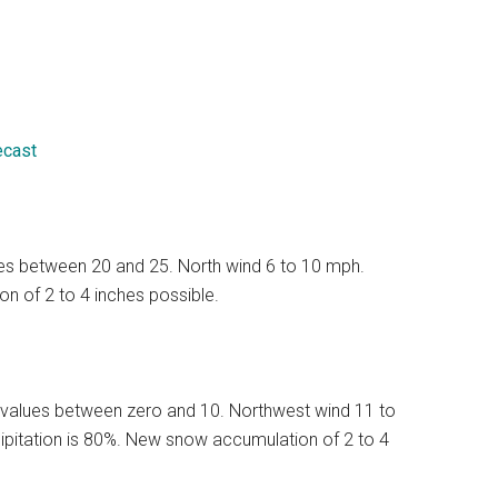
ecast
lues between 20 and 25. North wind 6 to 10 mph.
n of 2 to 4 inches possible.
 values between zero and 10. Northwest wind 11 to
ipitation is 80%. New snow accumulation of 2 to 4