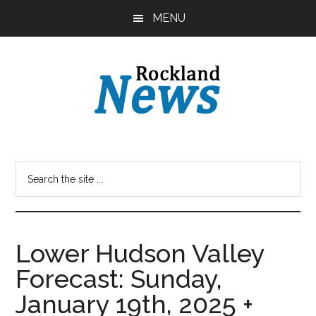
Skip
Skip
MENU
to
to
main
primary
content
sidebar
Lower Hudson Valley
Forecast: Sunday,
January 19th, 2025 +