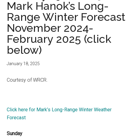
Mark Hanok’s Long-
Range Winter Forecast
November 2024-
February 2025 (click
below)
January 18, 2025
Courtesy of WRCR.
Click here for Mark’s Long-Range Winter Weather
Forecast
Sunday