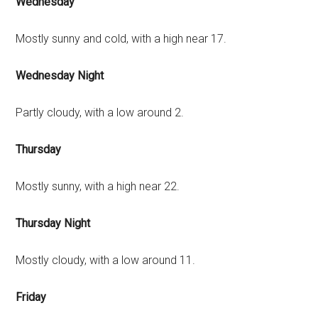
Wednesday
Mostly sunny and cold, with a high near 17.
Wednesday Night
Partly cloudy, with a low around 2.
Thursday
Mostly sunny, with a high near 22.
Thursday Night
Mostly cloudy, with a low around 11.
Friday