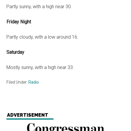
Partly sunny, with a high near 30.
Friday Night
Partly cloudy, with a low around 16.
Saturday
Mostly sunny, with a high near 33.
Filed Under:
Radio
ADVERTISEMENT