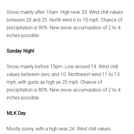
Snow, mainly after 10am. High near 33. Wind chill values
between 20 and 25. North wind 6 to 10 mph. Chance of
precipitation is 90%. New snow accumulation of 2 to 4
inches possible.
Sunday Night
Snow, mainly before 10pm. Low around 14. Wind chill
values between zero and 10. Northwest wind 11 to 13
mph, with gusts as high as 25 mph. Chance of
precipitation is 80%. New snow accumulation of 2 to 4
inches possible.
MLK Day
Mostly sunny, with a high near 24. Wind chill values