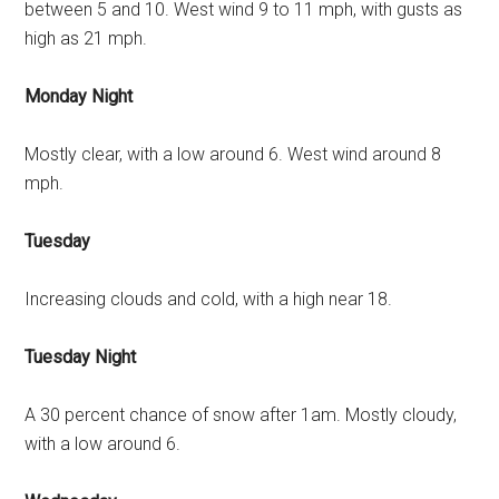
between 5 and 10. West wind 9 to 11 mph, with gusts as
high as 21 mph.
Monday Night
Mostly clear, with a low around 6. West wind around 8
mph.
Tuesday
Increasing clouds and cold, with a high near 18.
Tuesday Night
A 30 percent chance of snow after 1am. Mostly cloudy,
with a low around 6.