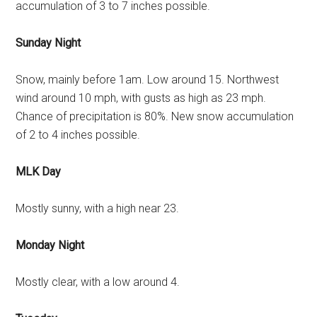
accumulation of 3 to 7 inches possible.
Sunday Night
Snow, mainly before 1am. Low around 15. Northwest
wind around 10 mph, with gusts as high as 23 mph.
Chance of precipitation is 80%. New snow accumulation
of 2 to 4 inches possible.
MLK Day
Mostly sunny, with a high near 23.
Monday Night
Mostly clear, with a low around 4.