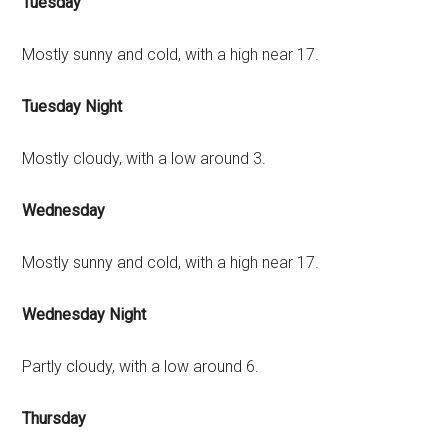
Tuesday
Mostly sunny and cold, with a high near 17.
Tuesday Night
Mostly cloudy, with a low around 3.
Wednesday
Mostly sunny and cold, with a high near 17.
Wednesday Night
Partly cloudy, with a low around 6.
Thursday