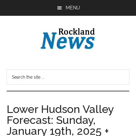
Skip
Skip
MENU
to
to
main
primary
content
sidebar
Lower Hudson Valley
Forecast: Sunday,
January 19th, 2025 +