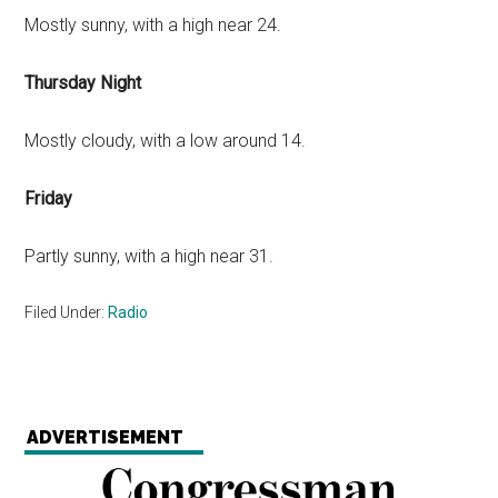
Mostly sunny, with a high near 24.
Thursday Night
Mostly cloudy, with a low around 14.
Friday
Partly sunny, with a high near 31.
Filed Under:
Radio
ADVERTISEMENT