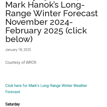
Mark Hanok’s Long-
Range Winter Forecast
November 2024-
February 2025 (click
below)
January 18, 2025
Courtesy of WRCR.
Click here for Mark’s Long-Range Winter Weather
Forecast
Saturday