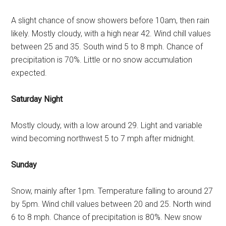
A slight chance of snow showers before 10am, then rain
likely. Mostly cloudy, with a high near 42. Wind chill values
between 25 and 35. South wind 5 to 8 mph. Chance of
precipitation is 70%. Little or no snow accumulation
expected.
Saturday Night
Mostly cloudy, with a low around 29. Light and variable
wind becoming northwest 5 to 7 mph after midnight.
Sunday
Snow, mainly after 1pm. Temperature falling to around 27
by 5pm. Wind chill values between 20 and 25. North wind
6 to 8 mph. Chance of precipitation is 80%. New snow