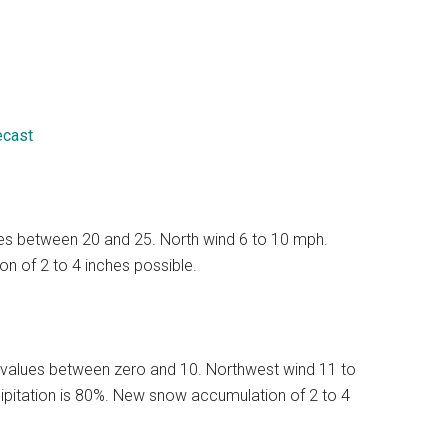
ecast
lues between 20 and 25. North wind 6 to 10 mph.
n of 2 to 4 inches possible.
 values between zero and 10. Northwest wind 11 to
ipitation is 80%. New snow accumulation of 2 to 4