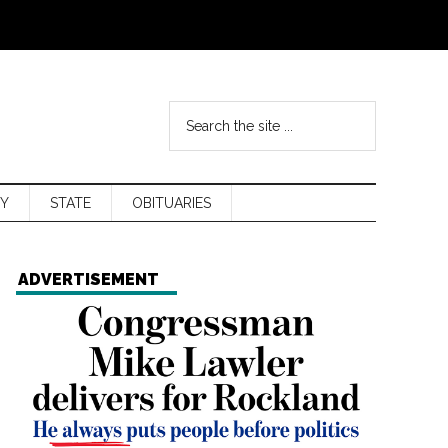
Y
STATE
OBITUARIES
ADVERTISEMENT