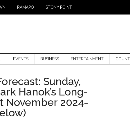
WN
RAMAPO
STONY POINT
L
EVENTS
BUSINESS
ENTERTAINMENT
COUNT
orecast: Sunday,
Mark Hanok’s Long-
st November 2024-
below)