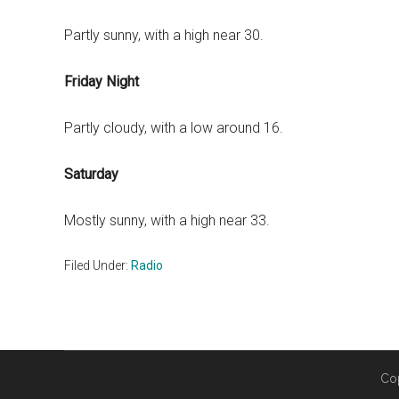
Partly sunny, with a high near 30.
Friday Night
Partly cloudy, with a low around 16.
Saturday
Mostly sunny, with a high near 33.
Filed Under:
Radio
Co