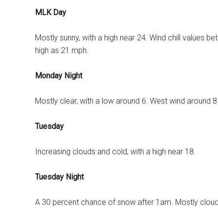
MLK Day
Mostly sunny, with a high near 24. Wind chill values b
high as 21 mph.
Monday Night
Mostly clear, with a low around 6. West wind around 
Tuesday
Increasing clouds and cold, with a high near 18.
Tuesday Night
A 30 percent chance of snow after 1am. Mostly cloudy