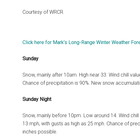
Courtesy of WRCR.
Click here for Mark’s Long-Range Winter Weather For
Sunday
Snow, mainly after 10am. High near 33. Wind chill va
Chance of precipitation is 90%. New snow accumulatio
Sunday Night
Snow, mainly before 10pm. Low around 14. Wind chill
13 mph, with gusts as high as 25 mph. Chance of prec
inches possible.