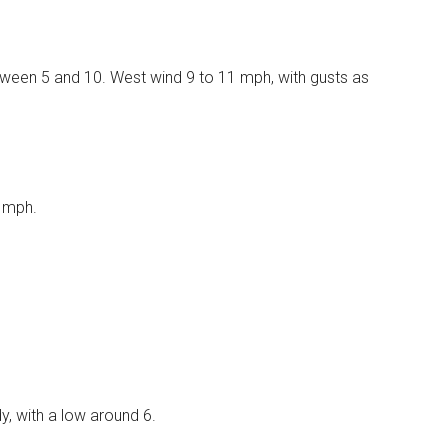
etween 5 and 10. West wind 9 to 11 mph, with gusts as
8 mph.
, with a low around 6.