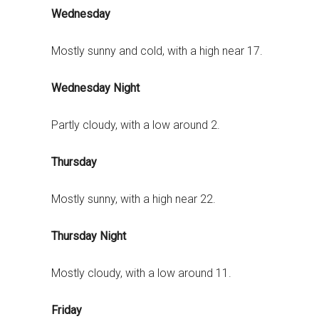
Wednesday
Mostly sunny and cold, with a high near 17.
Wednesday Night
Partly cloudy, with a low around 2.
Thursday
Mostly sunny, with a high near 22.
Thursday Night
Mostly cloudy, with a low around 11.
Friday