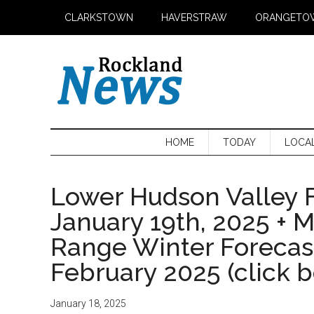
Skip
Skip
Skip
CLARKSTOWN
HAVERSTRAW
ORANGETO
to
to
to
main
secondary
primary
content
menu
sidebar
HOME
TODAY
LOCA
Lower Hudson Valley F
January 19th, 2025 + 
Range Winter Foreca
February 2025 (click 
January 18, 2025