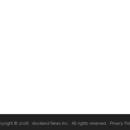
pyright © 2026 ·
Rock
land News Inc. · All rights reserved. ·
Privacy Po