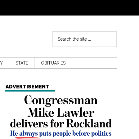
Y
STATE
OBITUARIES
ADVERTISEMENT