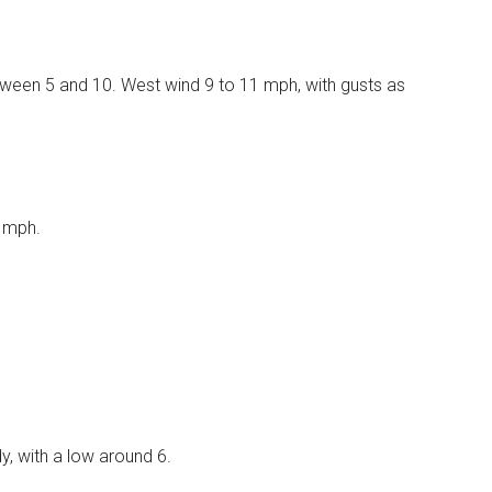
etween 5 and 10. West wind 9 to 11 mph, with gusts as
8 mph.
, with a low around 6.