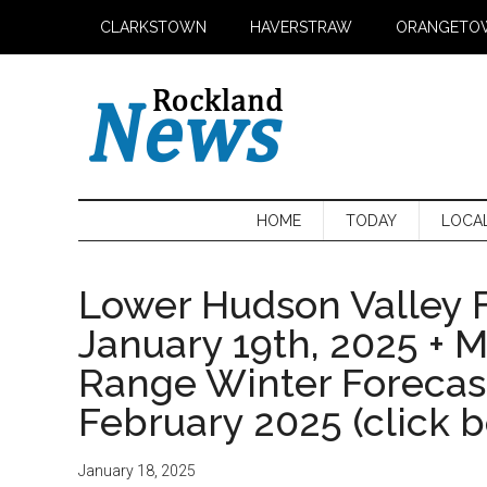
Skip
Skip
Skip
CLARKSTOWN
HAVERSTRAW
ORANGETO
to
to
to
main
secondary
primary
content
menu
sidebar
HOME
TODAY
LOCA
Lower Hudson Valley F
January 19th, 2025 + 
Range Winter Foreca
February 2025 (click 
January 18, 2025