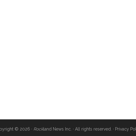
pyright © 2026 ·
Rock
land News Inc. · All rights reserved. ·
Privacy Po