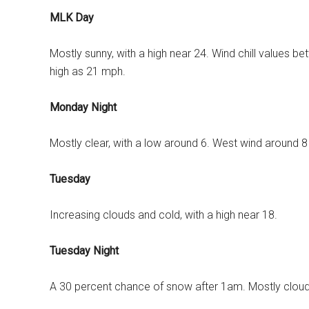
MLK Day
Mostly sunny, with a high near 24. Wind chill values b
high as 21 mph.
Monday Night
Mostly clear, with a low around 6. West wind around 
Tuesday
Increasing clouds and cold, with a high near 18.
Tuesday Night
A 30 percent chance of snow after 1am. Mostly cloudy