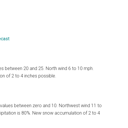
ecast
lues between 20 and 25. North wind 6 to 10 mph.
n of 2 to 4 inches possible.
 values between zero and 10. Northwest wind 11 to
ipitation is 80%. New snow accumulation of 2 to 4