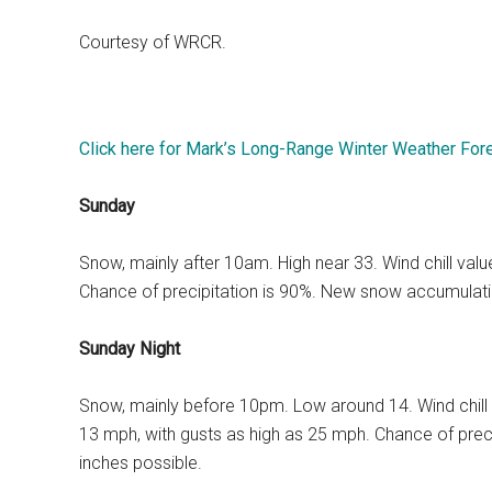
Courtesy of WRCR.
Click here for Mark’s Long-Range Winter Weather For
Sunday
Snow, mainly after 10am. High near 33. Wind chill va
Chance of precipitation is 90%. New snow accumulatio
Sunday Night
Snow, mainly before 10pm. Low around 14. Wind chill
13 mph, with gusts as high as 25 mph. Chance of prec
inches possible.