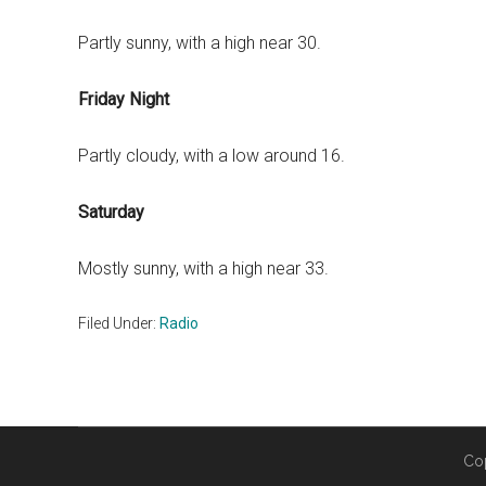
Partly sunny, with a high near 30.
Friday Night
Partly cloudy, with a low around 16.
Saturday
Mostly sunny, with a high near 33.
Filed Under:
Radio
Co