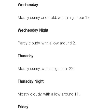
Wednesday
Mostly sunny and cold, with a high near 17.
Wednesday Night
Partly cloudy, with a low around 2.
Thursday
Mostly sunny, with a high near 22.
Thursday Night
Mostly cloudy, with a low around 11.
Friday