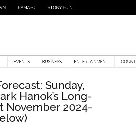
WN
RAMAPO
STONY POINT
L
EVENTS
BUSINESS
ENTERTAINMENT
COUNT
orecast: Sunday,
Mark Hanok’s Long-
st November 2024-
below)