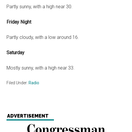
Partly sunny, with a high near 30.
Friday Night
Partly cloudy, with a low around 16.
Saturday
Mostly sunny, with a high near 33.
Filed Under:
Radio
ADVERTISEMENT