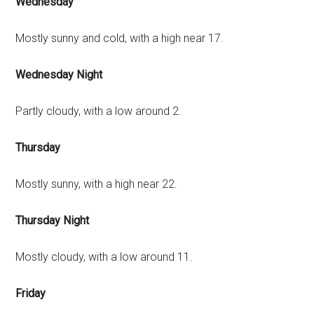
Wednesday
Mostly sunny and cold, with a high near 17.
Wednesday Night
Partly cloudy, with a low around 2.
Thursday
Mostly sunny, with a high near 22.
Thursday Night
Mostly cloudy, with a low around 11.
Friday