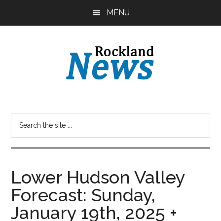
Skip
Skip
MENU
to
to
main
primary
content
sidebar
Lower Hudson Valley
Forecast: Sunday,
January 19th, 2025 +