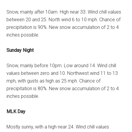
Snow, mainly after 10am. High near 33. Wind chill values
between 20 and 25. North wind 6 to 10 mph. Chance of
precipitation is 90%. New snow accumulation of 2 to 4
inches possible.
Sunday Night
Snow, mainly before 10pm. Low around 14. Wind chill
values between zero and 10. Northwest wind 11 to 13
mph, with gusts as high as 25 mph. Chance of
precipitation is 80%. New snow accumulation of 2 to 4
inches possible.
MLK Day
Mostly sunny, with a high near 24. Wind chill values