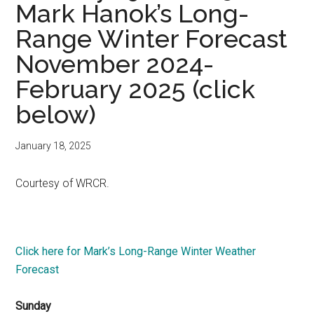
Mark Hanok’s Long-
Range Winter Forecast
November 2024-
February 2025 (click
below)
January 18, 2025
Courtesy of WRCR.
Click here for Mark’s Long-Range Winter Weather
Forecast
Sunday