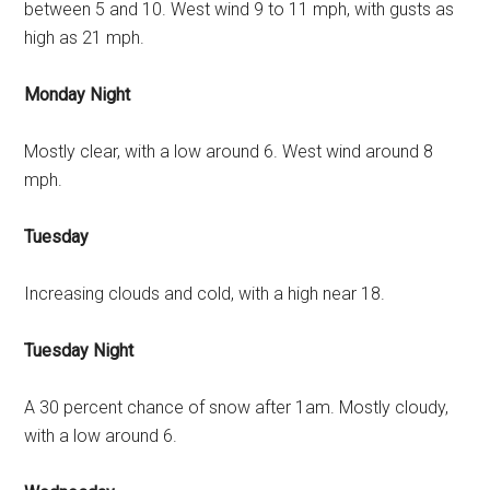
between 5 and 10. West wind 9 to 11 mph, with gusts as
high as 21 mph.
Monday Night
Mostly clear, with a low around 6. West wind around 8
mph.
Tuesday
Increasing clouds and cold, with a high near 18.
Tuesday Night
A 30 percent chance of snow after 1am. Mostly cloudy,
with a low around 6.