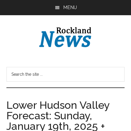
Skip
Skip
MENU
to
to
main
primary
content
sidebar
Lower Hudson Valley
Forecast: Sunday,
January 19th, 2025 +