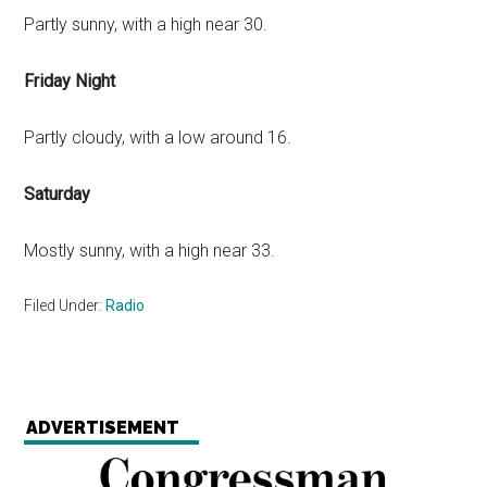
Partly sunny, with a high near 30.
Friday Night
Partly cloudy, with a low around 16.
Saturday
Mostly sunny, with a high near 33.
Filed Under:
Radio
ADVERTISEMENT