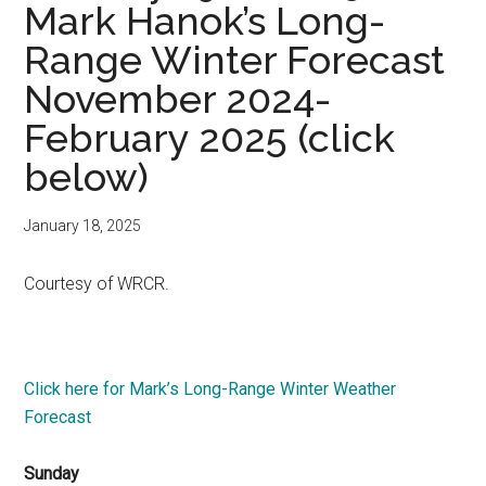
Mark Hanok’s Long-
Range Winter Forecast
November 2024-
February 2025 (click
below)
January 18, 2025
Courtesy of WRCR.
Click here for Mark’s Long-Range Winter Weather
Forecast
Sunday