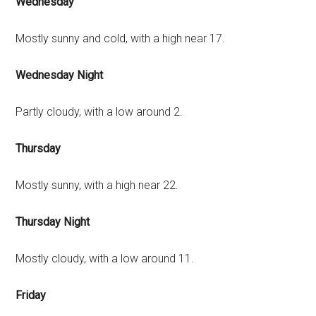
Wednesday
Mostly sunny and cold, with a high near 17.
Wednesday Night
Partly cloudy, with a low around 2.
Thursday
Mostly sunny, with a high near 22.
Thursday Night
Mostly cloudy, with a low around 11.
Friday