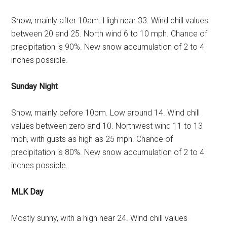
Snow, mainly after 10am. High near 33. Wind chill values
between 20 and 25. North wind 6 to 10 mph. Chance of
precipitation is 90%. New snow accumulation of 2 to 4
inches possible.
Sunday Night
Snow, mainly before 10pm. Low around 14. Wind chill
values between zero and 10. Northwest wind 11 to 13
mph, with gusts as high as 25 mph. Chance of
precipitation is 80%. New snow accumulation of 2 to 4
inches possible.
MLK Day
Mostly sunny, with a high near 24. Wind chill values