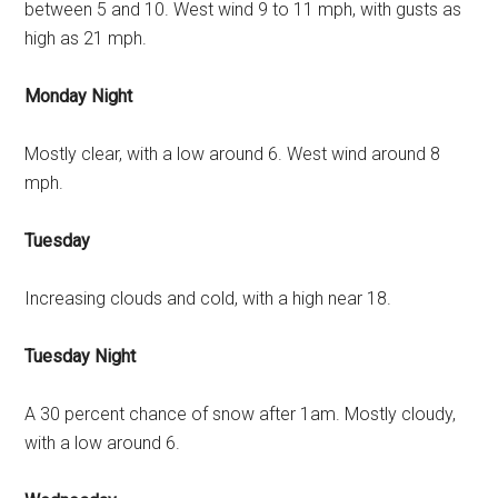
between 5 and 10. West wind 9 to 11 mph, with gusts as
high as 21 mph.
Monday Night
Mostly clear, with a low around 6. West wind around 8
mph.
Tuesday
Increasing clouds and cold, with a high near 18.
Tuesday Night
A 30 percent chance of snow after 1am. Mostly cloudy,
with a low around 6.