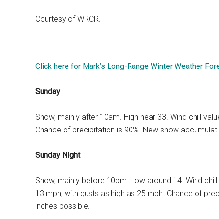
Courtesy of WRCR.
Click here for Mark’s Long-Range Winter Weather For
Sunday
Snow, mainly after 10am. High near 33. Wind chill va
Chance of precipitation is 90%. New snow accumulatio
Sunday Night
Snow, mainly before 10pm. Low around 14. Wind chill
13 mph, with gusts as high as 25 mph. Chance of prec
inches possible.