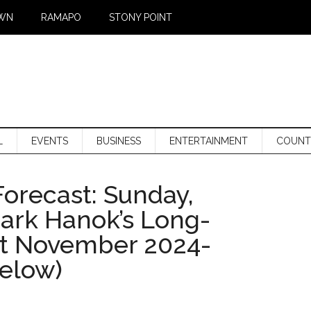
WN
RAMAPO
STONY POINT
L
EVENTS
BUSINESS
ENTERTAINMENT
COUNT
orecast: Sunday,
Mark Hanok’s Long-
st November 2024-
below)