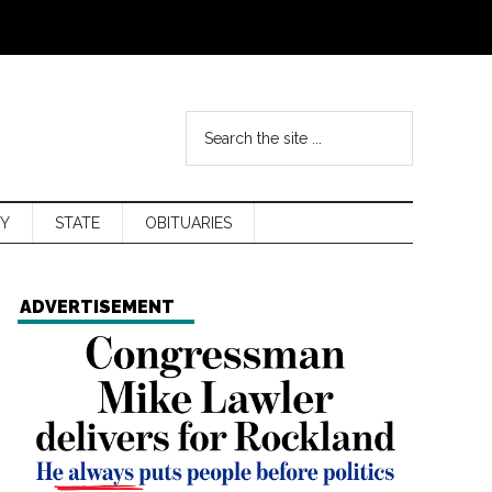
Y
STATE
OBITUARIES
ADVERTISEMENT