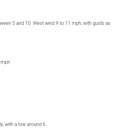
etween 5 and 10. West wind 9 to 11 mph, with gusts as
8 mph.
, with a low around 6.