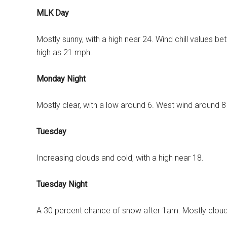
MLK Day
Mostly sunny, with a high near 24. Wind chill values b
high as 21 mph.
Monday Night
Mostly clear, with a low around 6. West wind around 
Tuesday
Increasing clouds and cold, with a high near 18.
Tuesday Night
A 30 percent chance of snow after 1am. Mostly cloudy