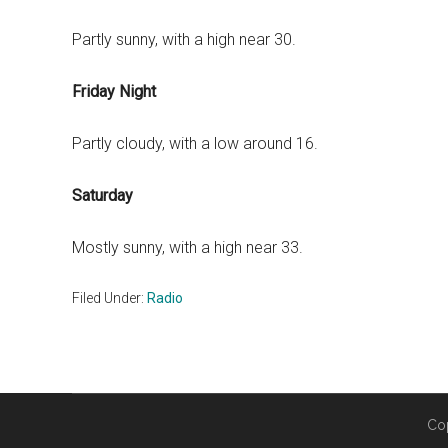
Partly sunny, with a high near 30.
Friday Night
Partly cloudy, with a low around 16.
Saturday
Mostly sunny, with a high near 33.
Filed Under:
Radio
Co