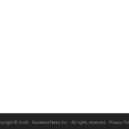
pyright © 2026 ·
Rock
land News Inc. · All rights reserved. ·
Privacy Po