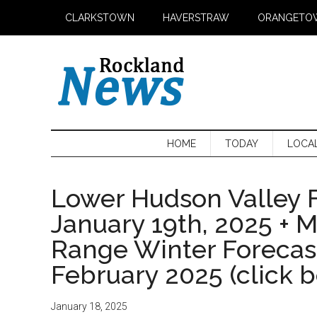
Skip
Skip
Skip
CLARKSTOWN
HAVERSTRAW
ORANGETO
to
to
to
main
secondary
primary
content
menu
sidebar
HOME
TODAY
LOCA
Lower Hudson Valley F
January 19th, 2025 + 
Range Winter Foreca
February 2025 (click 
January 18, 2025