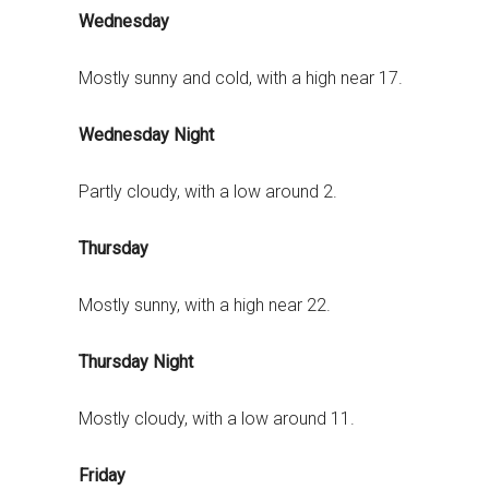
Wednesday
Mostly sunny and cold, with a high near 17.
Wednesday Night
Partly cloudy, with a low around 2.
Thursday
Mostly sunny, with a high near 22.
Thursday Night
Mostly cloudy, with a low around 11.
Friday