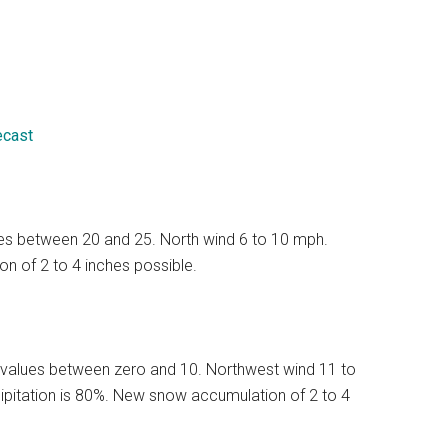
ecast
lues between 20 and 25. North wind 6 to 10 mph.
n of 2 to 4 inches possible.
 values between zero and 10. Northwest wind 11 to
ipitation is 80%. New snow accumulation of 2 to 4