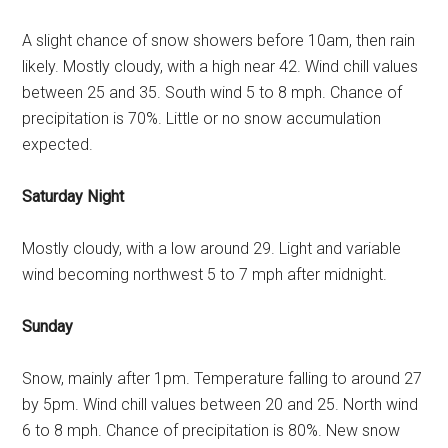
A slight chance of snow showers before 10am, then rain
likely. Mostly cloudy, with a high near 42. Wind chill values
between 25 and 35. South wind 5 to 8 mph. Chance of
precipitation is 70%. Little or no snow accumulation
expected.
Saturday Night
Mostly cloudy, with a low around 29. Light and variable
wind becoming northwest 5 to 7 mph after midnight.
Sunday
Snow, mainly after 1pm. Temperature falling to around 27
by 5pm. Wind chill values between 20 and 25. North wind
6 to 8 mph. Chance of precipitation is 80%. New snow