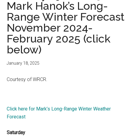
Mark Hanok’s Long-
Range Winter Forecast
November 2024-
February 2025 (click
below)
January 18, 2025
Courtesy of WRCR.
Click here for Mark’s Long-Range Winter Weather
Forecast
Saturday