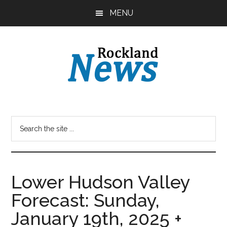
Skip
Skip
MENU
to
to
main
primary
content
sidebar
Lower Hudson Valley
Forecast: Sunday,
January 19th, 2025 +