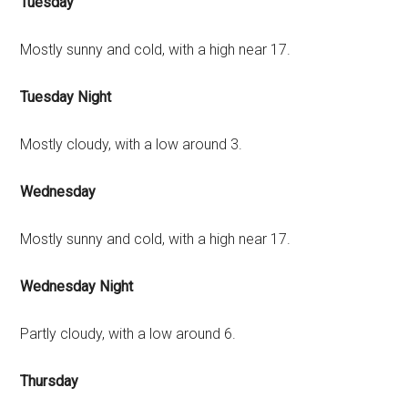
Tuesday
Mostly sunny and cold, with a high near 17.
Tuesday Night
Mostly cloudy, with a low around 3.
Wednesday
Mostly sunny and cold, with a high near 17.
Wednesday Night
Partly cloudy, with a low around 6.
Thursday