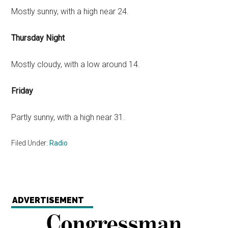
Mostly sunny, with a high near 24.
Thursday Night
Mostly cloudy, with a low around 14.
Friday
Partly sunny, with a high near 31.
Filed Under:
Radio
ADVERTISEMENT