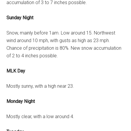
accumulation of 3 to 7 inches possible.
Sunday Night
Snow, mainly before 1am. Low around 15. Northwest
wind around 10 mph, with gusts as high as 23 mph.
Chance of precipitation is 80%. New snow accumulation
of 2 to 4 inches possible.
MLK Day
Mostly sunny, with a high near 23.
Monday Night
Mostly clear, with a low around 4.