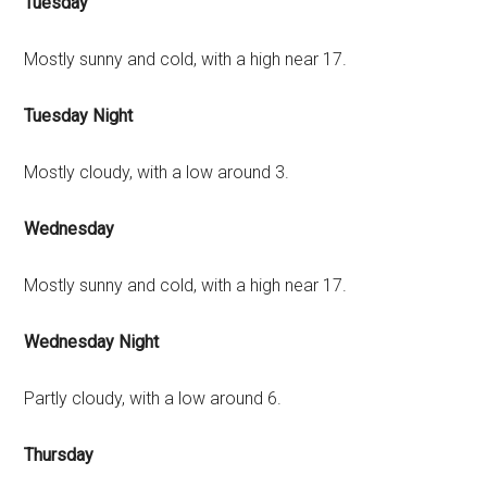
Tuesday
Mostly sunny and cold, with a high near 17.
Tuesday Night
Mostly cloudy, with a low around 3.
Wednesday
Mostly sunny and cold, with a high near 17.
Wednesday Night
Partly cloudy, with a low around 6.
Thursday