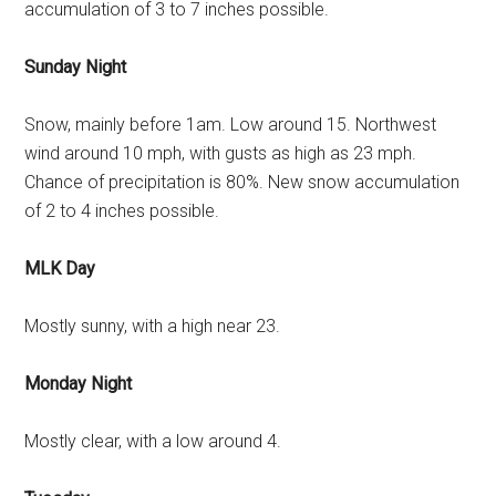
accumulation of 3 to 7 inches possible.
Sunday Night
Snow, mainly before 1am. Low around 15. Northwest
wind around 10 mph, with gusts as high as 23 mph.
Chance of precipitation is 80%. New snow accumulation
of 2 to 4 inches possible.
MLK Day
Mostly sunny, with a high near 23.
Monday Night
Mostly clear, with a low around 4.