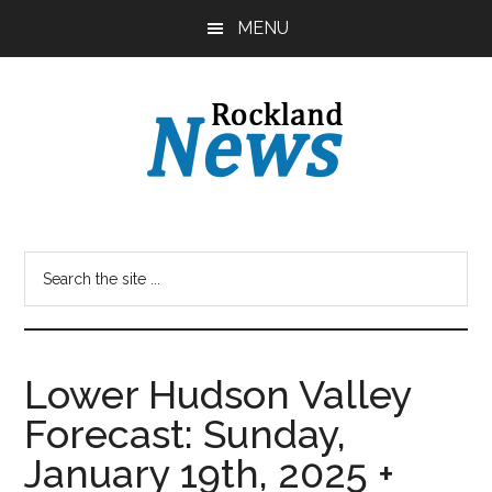
Skip
Skip
MENU
to
to
main
primary
content
sidebar
Lower Hudson Valley
Forecast: Sunday,
January 19th, 2025 +