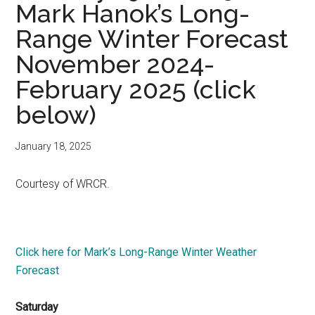
Mark Hanok’s Long-
Range Winter Forecast
November 2024-
February 2025 (click
below)
January 18, 2025
Courtesy of WRCR.
Click here for Mark’s Long-Range Winter Weather
Forecast
Saturday