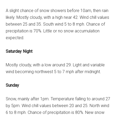
A slight chance of snow showers before 10am, then rain
likely. Mostly cloudy, with a high near 42. Wind chill values
between 25 and 35. South wind 5 to 8 mph. Chance of
precipitation is 70%. Little or no snow accumulation
expected.
Saturday Night
Mostly cloudy, with a low around 29. Light and variable
wind becoming northwest 5 to 7 mph after midnight.
Sunday
Snow, mainly after 1pm. Temperature falling to around 27
by 5pm. Wind chill values between 20 and 25. North wind
6 to 8 mph. Chance of precipitation is 80%. New snow