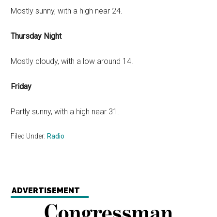
Mostly sunny, with a high near 24.
Thursday Night
Mostly cloudy, with a low around 14.
Friday
Partly sunny, with a high near 31.
Filed Under:
Radio
ADVERTISEMENT