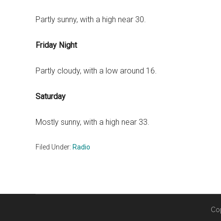
Partly sunny, with a high near 30.
Friday Night
Partly cloudy, with a low around 16.
Saturday
Mostly sunny, with a high near 33.
Filed Under:
Radio
Co