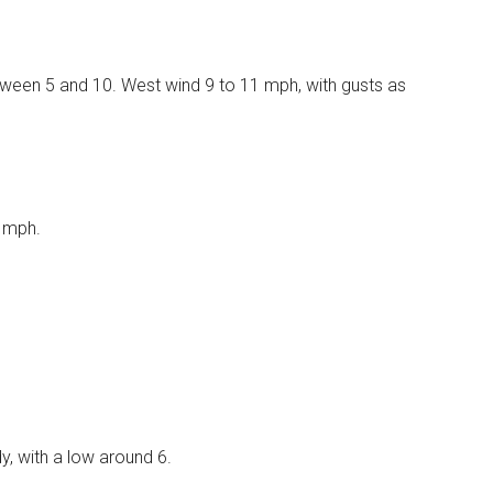
etween 5 and 10. West wind 9 to 11 mph, with gusts as
8 mph.
, with a low around 6.