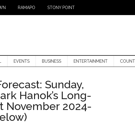
WN
RAMAPO
STONY POINT
L
EVENTS
BUSINESS
ENTERTAINMENT
COUNT
orecast: Sunday,
Mark Hanok’s Long-
st November 2024-
below)