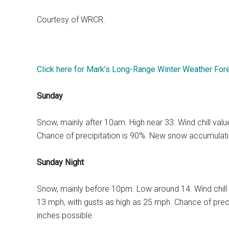
Courtesy of WRCR.
Click here for Mark’s Long-Range Winter Weather For
Sunday
Snow, mainly after 10am. High near 33. Wind chill va
Chance of precipitation is 90%. New snow accumulatio
Sunday Night
Snow, mainly before 10pm. Low around 14. Wind chill
13 mph, with gusts as high as 25 mph. Chance of prec
inches possible.