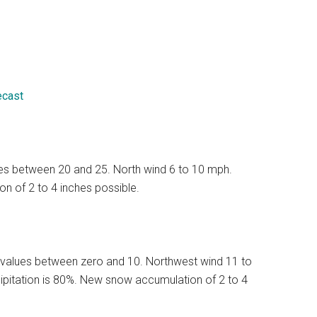
ecast
lues between 20 and 25. North wind 6 to 10 mph.
n of 2 to 4 inches possible.
 values between zero and 10. Northwest wind 11 to
ipitation is 80%. New snow accumulation of 2 to 4