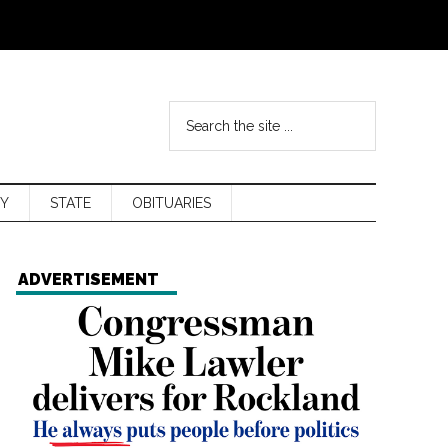
Y
STATE
OBITUARIES
ADVERTISEMENT