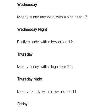
Wednesday
Mostly sunny and cold, with a high near 17.
Wednesday Night
Partly cloudy, with a low around 2.
Thursday
Mostly sunny, with a high near 22.
Thursday Night
Mostly cloudy, with a low around 11.
Friday