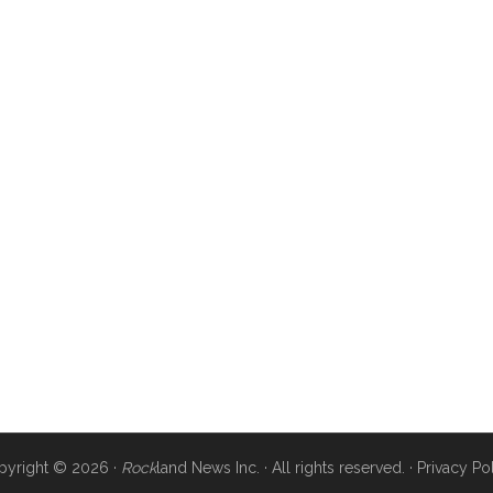
pyright © 2026 ·
Rock
land News Inc. · All rights reserved. ·
Privacy Po