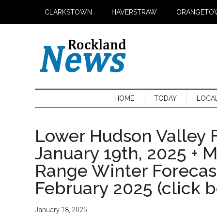
Skip
Skip
Skip
CLARKSTOWN
HAVERSTRAW
ORANGETO
to
to
to
main
secondary
primary
content
menu
sidebar
HOME
TODAY
LOCA
Lower Hudson Valley F
January 19th, 2025 + 
Range Winter Foreca
February 2025 (click 
January 18, 2025