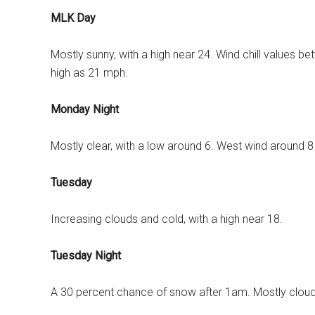
MLK Day
Mostly sunny, with a high near 24. Wind chill values b
high as 21 mph.
Monday Night
Mostly clear, with a low around 6. West wind around 
Tuesday
Increasing clouds and cold, with a high near 18.
Tuesday Night
A 30 percent chance of snow after 1am. Mostly cloudy