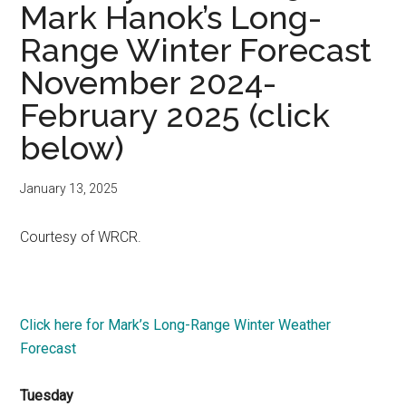
Mark Hanok’s Long-
Range Winter Forecast
November 2024-
February 2025 (click
below)
January 13, 2025
Courtesy of WRCR.
Click here for Mark’s Long-Range Winter Weather
Forecast
Tuesday