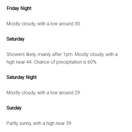
Friday Night
Mostly cloudy, with a low around 30.
Saturday
Showers likely, mainly after 1pm. Mostly cloudy, with a
high near 44. Chance of precipitation is 60%.
Saturday Night
Mostly cloudy, with a low around 29.
Sunday
Partly sunny, with a high near 39.