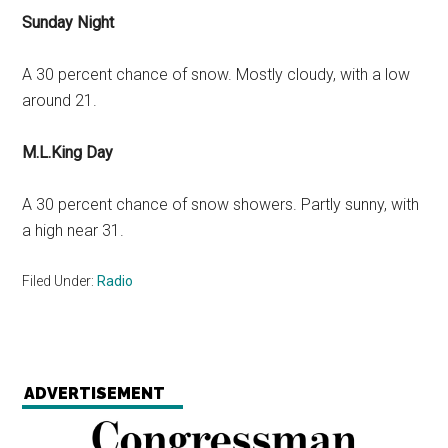
Sunday Night
A 30 percent chance of snow. Mostly cloudy, with a low
around 21.
M.L.King Day
A 30 percent chance of snow showers. Partly sunny, with
a high near 31.
Filed Under:
Radio
ADVERTISEMENT