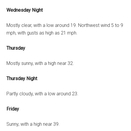
Wednesday Night
Mostly clear, with a low around 19. Northwest wind 5 to 9
mph, with gusts as high as 21 mph.
Thursday
Mostly sunny, with a high near 32.
Thursday Night
Partly cloudy, with a low around 23.
Friday
Sunny, with a high near 39.