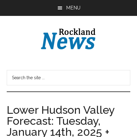
Skip
Skip
MENU
to
to
main
primary
content
sidebar
Lower Hudson Valley
Forecast: Tuesday,
January 14th, 2025 +