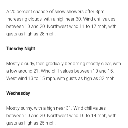
A 20 percent chance of snow showers after 3pm.
Increasing clouds, with a high near 30. Wind chill values
between 10 and 20. Northwest wind 11 to 17 mph, with
gusts as high as 28 mph.
Tuesday Night
Mostly cloudy, then gradually becoming mostly clear, with
a low around 21. Wind chill values between 10 and 15.
West wind 13 to 15 mph, with gusts as high as 32 mph.
Wednesday
Mostly sunny, with a high near 31. Wind chill values
between 10 and 20. Northwest wind 10 to 14 mph, with
gusts as high as 25 mph.