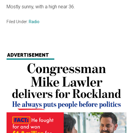
Mostly sunny, with a high near 36.
Filed Under:
Radio
ADVERTISEMENT