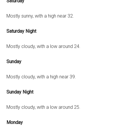
Saturday
Mostly sunny, with a high near 32.
Saturday Night
Mostly cloudy, with a low around 24.
Sunday
Mostly cloudy, with a high near 39.
Sunday Night
Mostly cloudy, with a low around 25.
Monday