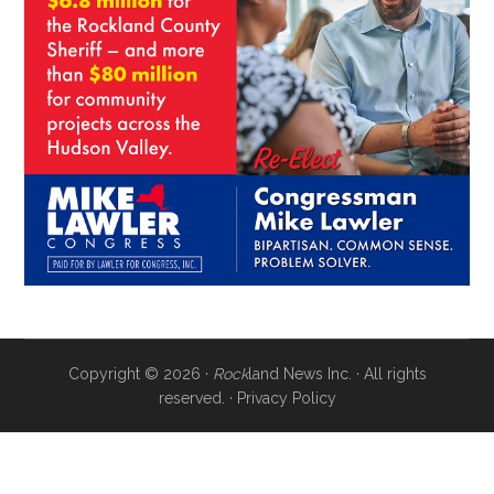
Copyright © 2026 ·
Rock
land News Inc. · All rights
reserved. ·
Privacy Policy