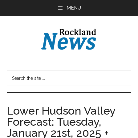
Skip
Skip
MENU
to
to
main
primary
content
sidebar
Lower Hudson Valley
Forecast: Tuesday,
January 21st, 2025 +