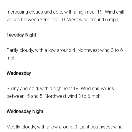
Increasing clouds and cold, with a high near 19. Wind chill
values between zero and 10. West wind around 6 mph.
Tuesday Night
Partly cloudy, with a low around 4. Northwest wind 3 to 6
mph.
Wednesday
Sunny and cold, with a high near 18. Wind chill values
between -5 and 5. Northwest wind 3 to 6 mph.
Wednesday Night
Mostly cloudy, with a low around 9. Light southwest wind.