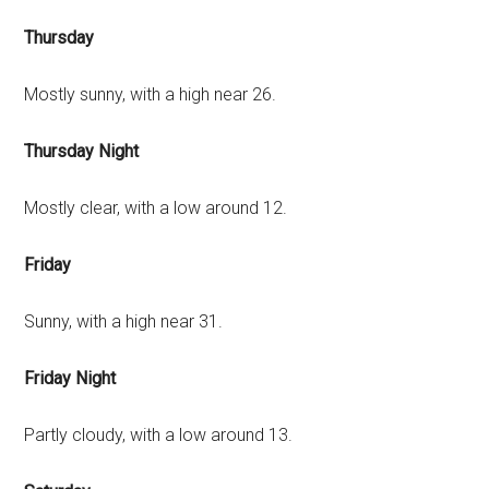
Thursday
Mostly sunny, with a high near 26.
Thursday Night
Mostly clear, with a low around 12.
Friday
Sunny, with a high near 31.
Friday Night
Partly cloudy, with a low around 13.