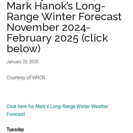
Mark Hanok’s Long-
Range Winter Forecast
November 2024-
February 2025 (click
below)
January 20, 2025
Courtesy of WRCR.
Click here for Mark’s Long-Range Winter Weather
Forecast
Tuesday