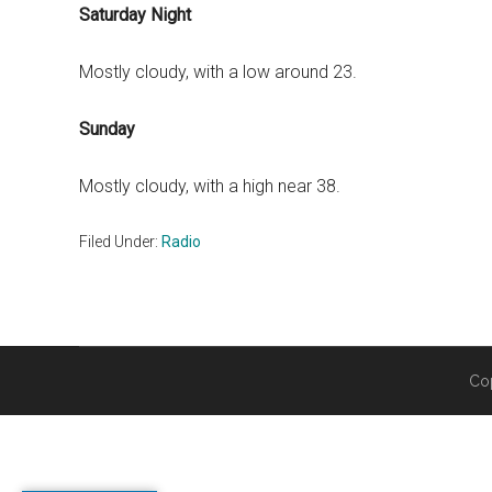
Saturday Night
Mostly cloudy, with a low around 23.
Sunday
Mostly cloudy, with a high near 38.
Filed Under:
Radio
Co