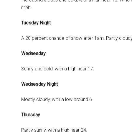
mph.
Tuesday Night
A 20 percent chance of snow after 1am. Partly cloudy
Wednesday
Sunny and cold, with a high near 17.
Wednesday Night
Mostly cloudy, with a low around 6.
Thursday
Partly sunny, with a high near 24.