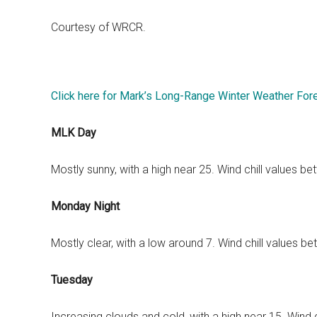
Courtesy of WRCR.
Click here for Mark’s Long-Range Winter Weather For
MLK Day
Mostly sunny, with a high near 25. Wind chill values 
Monday Night
Mostly clear, with a low around 7. Wind chill values 
Tuesday
Increasing clouds and cold, with a high near 15. Wind