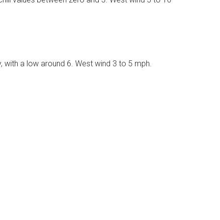
, with a low around 6. West wind 3 to 5 mph.