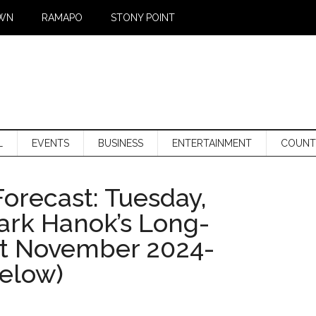
WN
RAMAPO
STONY POINT
L
EVENTS
BUSINESS
ENTERTAINMENT
COUNT
orecast: Tuesday,
Mark Hanok’s Long-
st November 2024-
below)