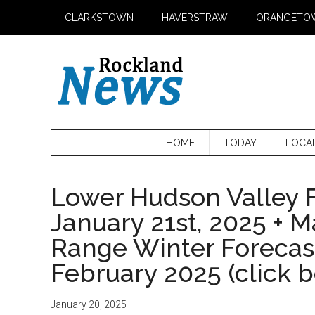
Skip
Skip
Skip
CLARKSTOWN
HAVERSTRAW
ORANGETO
to
to
to
main
secondary
primary
content
menu
sidebar
HOME
TODAY
LOCA
Lower Hudson Valley F
January 21st, 2025 + 
Range Winter Foreca
February 2025 (click 
January 20, 2025