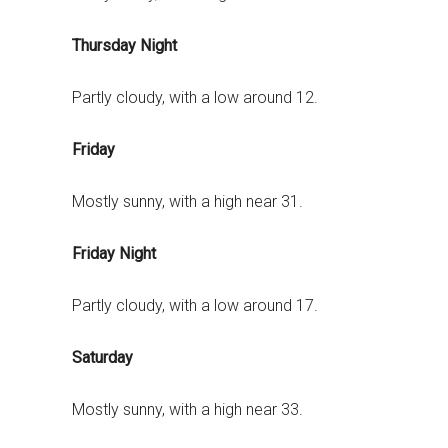
Thursday Night
Partly cloudy, with a low around 12.
Friday
Mostly sunny, with a high near 31.
Friday Night
Partly cloudy, with a low around 17.
Saturday
Mostly sunny, with a high near 33.