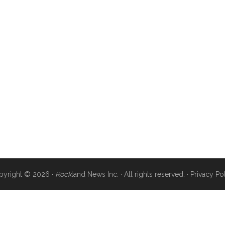
pyright © 2026 ·
Rock
land News Inc. · All rights reserved. ·
Privacy Po