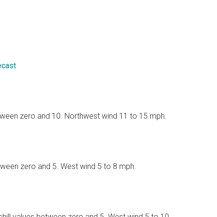
ecast
between zero and 10. Northwest wind 11 to 15 mph.
between zero and 5. West wind 5 to 8 mph.
 chill values between zero and 5. West wind 5 to 10