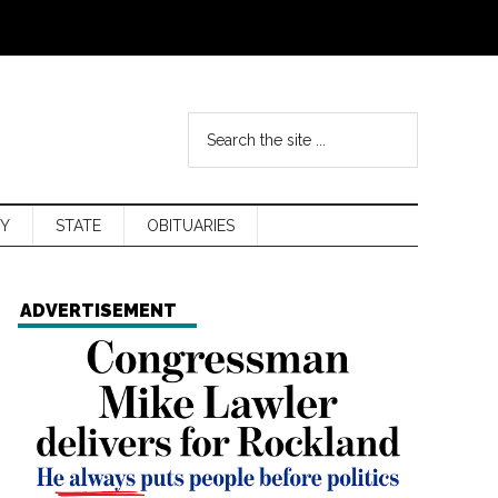
Y
STATE
OBITUARIES
ADVERTISEMENT