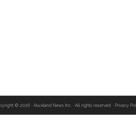
pyright © 2026 ·
Rock
land News Inc. · All rights reserved. ·
Privacy Po