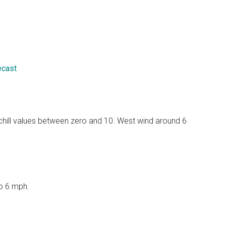
ecast
 chill values between zero and 10. West wind around 6
to 6 mph.