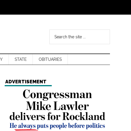
Y
STATE
OBITUARIES
ADVERTISEMENT