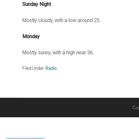
Sunday Night
Mostly cloudy, with a low around 25.
Monday
Mostly sunny, with a high near 36.
Filed Under:
Radio
Co