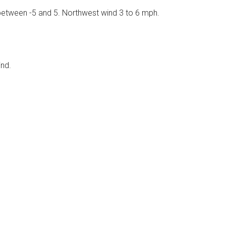
s between -5 and 5. Northwest wind 3 to 6 mph.
ind.