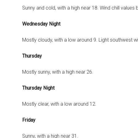
Sunny and cold, with a high near 18. Wind chill value
Wednesday Night
Mostly cloudy, with a low around 9. Light southwest w
Thursday
Mostly sunny, with a high near 26.
Thursday Night
Mostly clear, with a low around 12.
Friday
Sunny, with a high near 31.