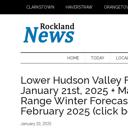
Skip
Skip
Skip
CLARKSTOWN
HAVERSTRAW
ORANGETO
to
to
to
main
secondary
primary
content
menu
sidebar
HOME
TODAY
LOCA
Lower Hudson Valley F
January 21st, 2025 + 
Range Winter Foreca
February 2025 (click 
January 20, 2025