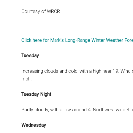
Courtesy of WRCR.
Click here for Mark’s Long-Range Winter Weather For
Tuesday
Increasing clouds and cold, with a high near 19. Wind
mph.
Tuesday Night
Partly cloudy, with a low around 4. Northwest wind 3 
Wednesday