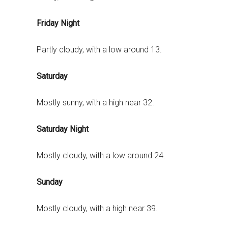
Friday Night
Partly cloudy, with a low around 13.
Saturday
Mostly sunny, with a high near 32.
Saturday Night
Mostly cloudy, with a low around 24.
Sunday
Mostly cloudy, with a high near 39.