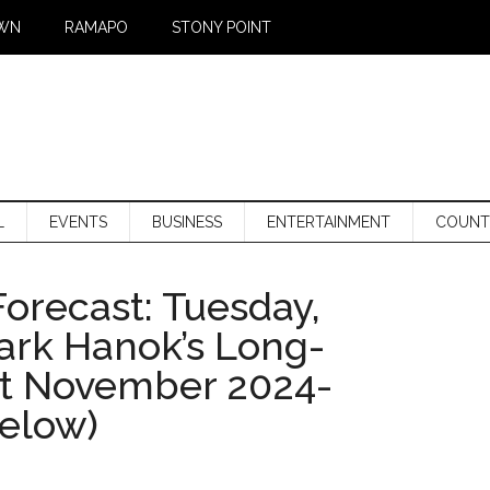
WN
RAMAPO
STONY POINT
L
EVENTS
BUSINESS
ENTERTAINMENT
COUNT
orecast: Tuesday,
Mark Hanok’s Long-
st November 2024-
below)