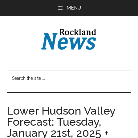
Skip
Skip
MENU
to
to
main
primary
content
sidebar
Lower Hudson Valley
Forecast: Tuesday,
January 21st, 2025 +