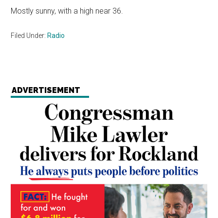
Mostly sunny, with a high near 36.
Filed Under:
Radio
ADVERTISEMENT