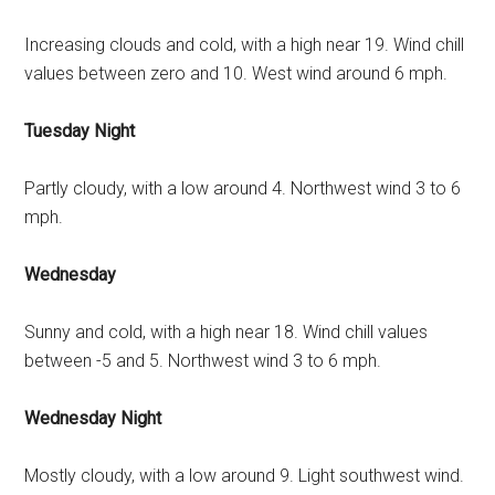
Increasing clouds and cold, with a high near 19. Wind chill
values between zero and 10. West wind around 6 mph.
Tuesday Night
Partly cloudy, with a low around 4. Northwest wind 3 to 6
mph.
Wednesday
Sunny and cold, with a high near 18. Wind chill values
between -5 and 5. Northwest wind 3 to 6 mph.
Wednesday Night
Mostly cloudy, with a low around 9. Light southwest wind.