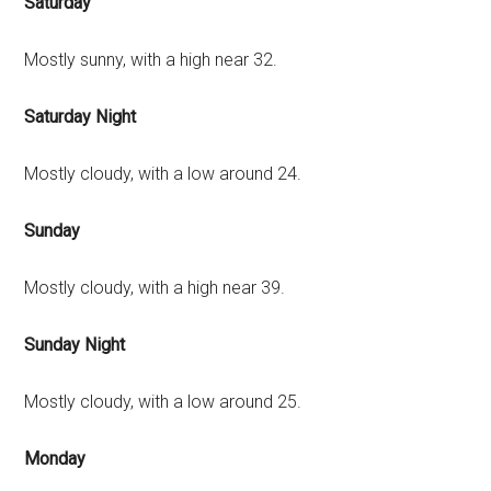
Saturday
Mostly sunny, with a high near 32.
Saturday Night
Mostly cloudy, with a low around 24.
Sunday
Mostly cloudy, with a high near 39.
Sunday Night
Mostly cloudy, with a low around 25.
Monday