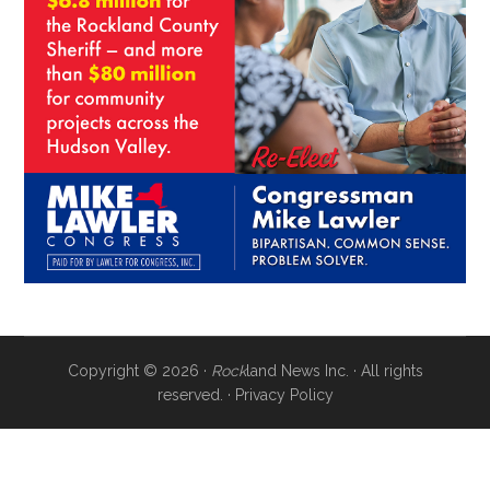
Copyright © 2026 ·
Rock
land News Inc. · All rights
reserved. ·
Privacy Policy