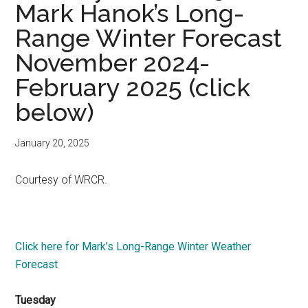
Mark Hanok’s Long-
Range Winter Forecast
November 2024-
February 2025 (click
below)
January 20, 2025
Courtesy of WRCR.
Click here for Mark’s Long-Range Winter Weather
Forecast
Tuesday