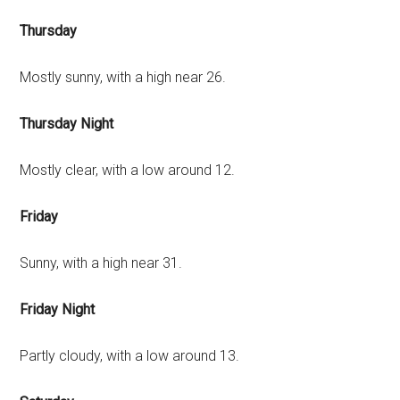
Thursday
Mostly sunny, with a high near 26.
Thursday Night
Mostly clear, with a low around 12.
Friday
Sunny, with a high near 31.
Friday Night
Partly cloudy, with a low around 13.